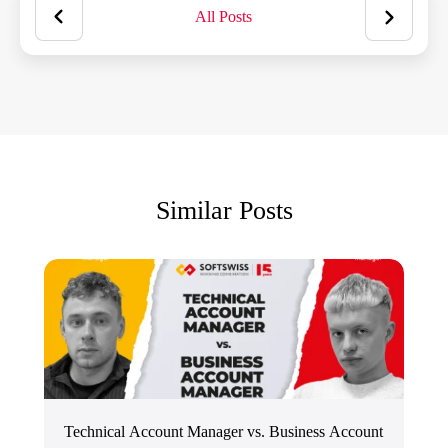
All Posts
Similar Posts
Technical Account Manager vs. Business Account