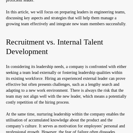
proficient leader.
In this article, we will focus on preparing leaders in engineering teams,
discussing key aspects and strategies that will help them manage a
growing team effectively and integrate new team members successfully.
Recruitment vs. Internal Talent
Development
In considering its leadership needs, a company is confronted with either
seeking a team lead externally or fostering leadership qualities within
its existing workforce. Hiring an experienced external leader can prove
effective but often presents challenges, such as a lengthy search and
adapting to a new work environment. There is always the risk that the
team may not align well with the new leader, which means a potentially
costly repetition of the hiring process.
At the same time, nurturing leadership within the company enables the
utilisation of accumulated knowledge about the product and the
company’s culture. It serves as motivation for employees’ personal and
professional growth. However, the fear of failure often dissuades