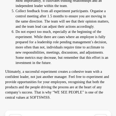
Most importantly, it cultivates trusting relationships and an
independent leader within the team.
Collect feedback from all experiment participants. Organise a
control meeting after 1.5 months to ensure you are moving in
the same direction. The team will see that their opinion matters,
and the team lead can adjust their actions accordingly.
Do not expect too much, especially at the beginning of the
experiment. While there are cases where an employee is fully
prepared for a leadership role pending management’s decision,
more often than not, individuals require time to acclimate to
new responsibilities, meetings, discussions, and adjustments.
Some metrics may decrease, but remember that this effort is an
investment in the future.
Ultimately, a successful experiment creates a cohesive team with a
confident leader, not just another manager. Feel free to experiment and
provide opportunities for your employees, recognising that both the
products and the people driving the process are at the heart of any
company’s success. That is why “WE SEE PEOPLE” is one of the
central values at SOFTSWISS.