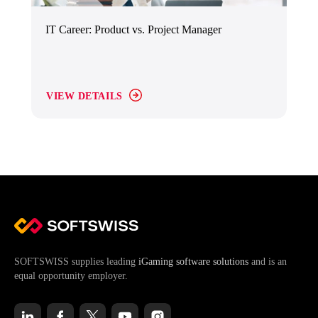
IT Career: Product vs. Project Manager
VIEW DETAILS
SOFTSWISS supplies leading
iGaming software solutions
and is an
equal opportunity employer.