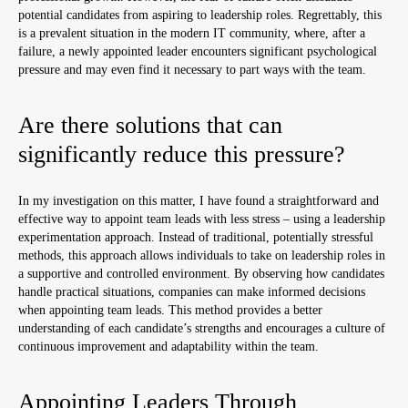
potential candidates from aspiring to leadership roles. Regrettably, this
is a prevalent situation in the modern IT community, where, after a
failure, a newly appointed leader encounters significant psychological
pressure and may even find it necessary to part ways with the team.
Are there solutions that can
significantly reduce this pressure?
In my investigation on this matter, I have found a straightforward and
effective way to appoint team leads with less stress – using a leadership
experimentation approach. Instead of traditional, potentially stressful
methods, this approach allows individuals to take on leadership roles in
a supportive and controlled environment. By observing how candidates
handle practical situations, companies can make informed decisions
when appointing team leads. This method provides a better
understanding of each candidate’s strengths and encourages a culture of
continuous improvement and adaptability within the team.
Appointing Leaders Through