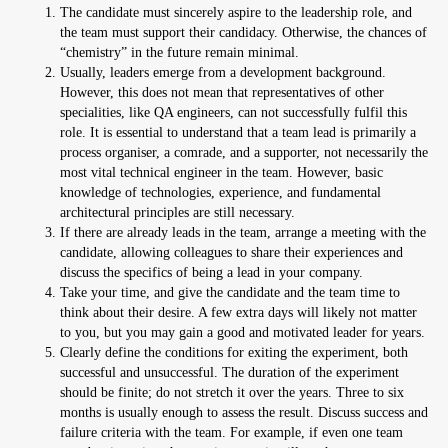
The candidate must sincerely aspire to the leadership role, and
the team must support their candidacy. Otherwise, the chances of
“chemistry” in the future remain minimal.
Usually, leaders emerge from a development background.
However, this does not mean that representatives of other
specialities, like QA engineers, can not successfully fulfil this
role. It is essential to understand that a team lead is primarily a
process organiser, a comrade, and a supporter, not necessarily the
most vital technical engineer in the team. However, basic
knowledge of technologies, experience, and fundamental
architectural principles are still necessary.
If there are already leads in the team, arrange a meeting with the
candidate, allowing colleagues to share their experiences and
discuss the specifics of being a lead in your company.
Take your time, and give the candidate and the team time to
think about their desire. A few extra days will likely not matter
to you, but you may gain a good and motivated leader for years.
Clearly define the conditions for exiting the experiment, both
successful and unsuccessful. The duration of the experiment
should be finite; do not stretch it over the years. Three to six
months is usually enough to assess the result. Discuss success and
failure criteria with the team. For example, if even one team