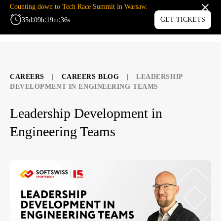
Counting down to Tech Race Summit in Warsaw.
:
:
:
GET TICKETS
35
d
09
h
19
m
36
s
MENU
CAREERS
|
CAREERS BLOG
|
LEADERSHIP
DEVELOPMENT IN ENGINEERING TEAMS
Leadership Development in
Engineering Teams