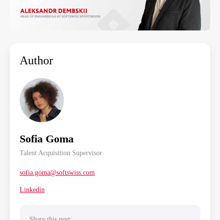
Author
Sofia Goma
Talent Acquisition Supervisor
sofia.goma@softswiss.com
Linkedin
Share this post: