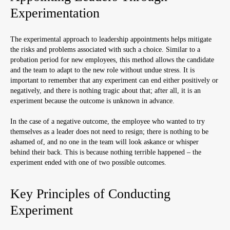
Experimentation
The experimental approach to leadership appointments helps mitigate
the risks and problems associated with such a choice. Similar to a
probation period for new employees, this method allows the candidate
and the team to adapt to the new role without undue stress. It is
important to remember that any experiment can end either positively or
negatively, and there is nothing tragic about that; after all, it is an
experiment because the outcome is unknown in advance.
In the case of a negative outcome, the employee who wanted to try
themselves as a leader does not need to resign; there is nothing to be
ashamed of, and no one in the team will look askance or whisper
behind their back. This is because nothing terrible happened – the
experiment ended with one of two possible outcomes.
Key Principles of Conducting
Experiment