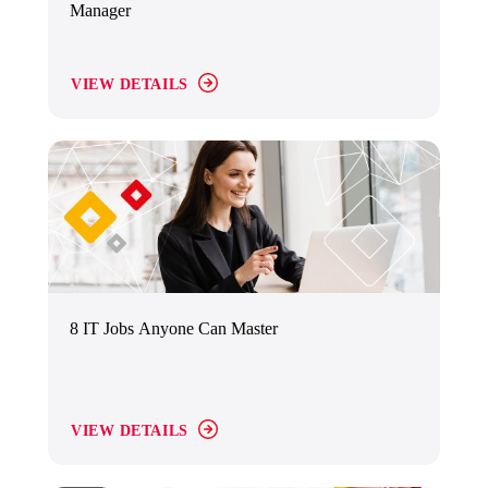
Manager
VIEW DETAILS
8 IT Jobs Anyone Can Master
VIEW DETAILS