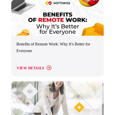
Benefits of Remote Work: Why It’s Better for
Everyone
VIEW DETAILS