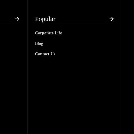
Popular
Corporate Life
Blog
Contact Us