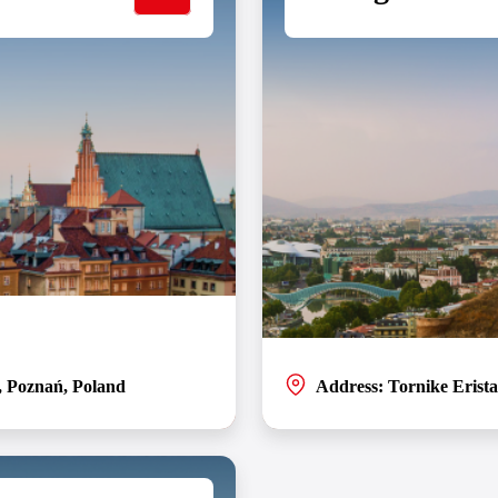
, Poznań, Poland
Address: Tornike Eristav
entres for SOFTSWISS located in
Welcome to the SOFTSWISS office 
and’s larger IT community.
environment for a winning combin
t works for you.
the amenities you need at your fi