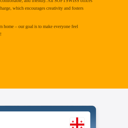
y, comfortable, and friendly. All SOFTSWISS offices
charge, which encourages creativity and fosters
 home – our goal is to make everyone feel
!