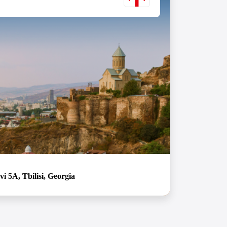
i 5A, Tbilisi, Georgia
in Tbilisi, Georgia! Our office provides the perfect
ation of comfortable and productive work. With all
ngertips and a warm, friendly atmosphere, you might