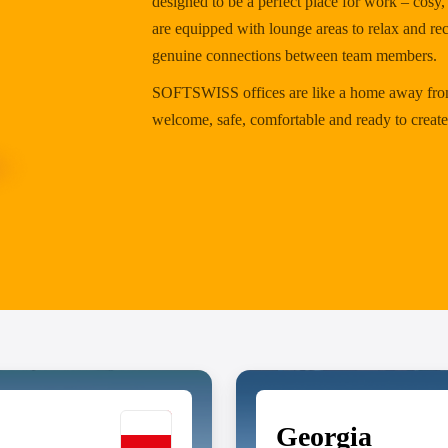
designed to be a perfect place for work – cos
are equipped with lounge areas to relax and re
genuine connections between team members.
SOFTSWISS offices are like a home away from
welcome, safe, comfortable and ready to create
Georgia