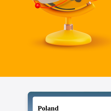
Poland