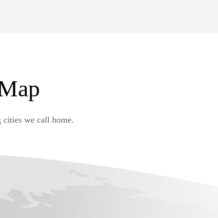
 Map
 cities we call home.