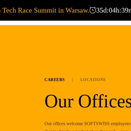
o Tech Race Summit in Warsaw.
35
d
:
04
h
:
39
EXPERTISE
OFFICES
COR
CAREERS
|
LOCATIONS
Our Office
Our offices welcome SOFTSWISS employees fro