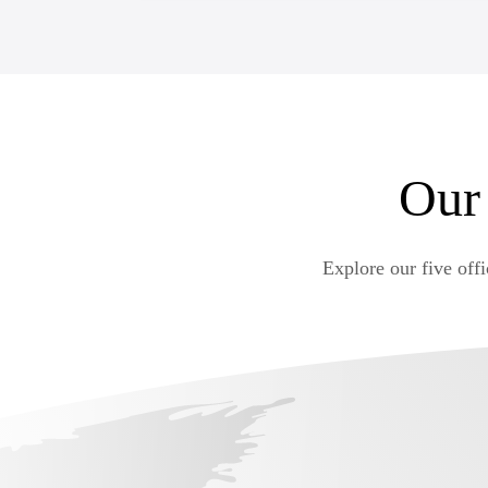
to be headquartered in Malta. From management to sof
discover IT and iGaming jobs in Malta.
VIEW DETAILS
Our
Explore our five off