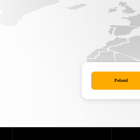
Poland