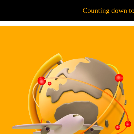
56
Counting down t
JOB OPPORTUNITIES