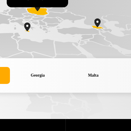
Georgia
Malta