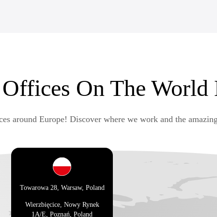
tware development positions,
 Offices On The World
ices around Europe! Discover where we work and the amazing
Towarowa 28, Warsaw, Poland
Wierzbięcice, Nowy Rynek
1A/E, Poznań, Poland