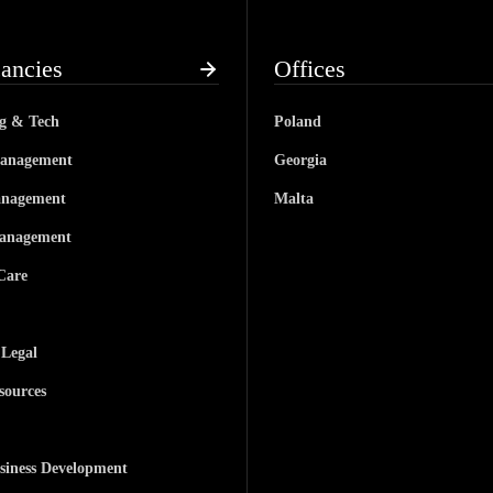
ancies
Offices
ng & Tech
Poland
anagement
Georgia
anagement
Malta
anagement
Care
 Legal
ources
siness Development