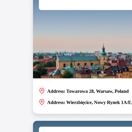
Address: Towarowa 28, Warsaw, Poland
Address: Wierzbięcice, Nowy Rynek 1A/E
Poland is home to two partner software development c
Poznań and Warsaw, uniting its team members with Pol
Browse the offices in Poland and find a job in tech tha