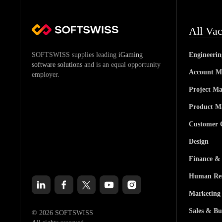
All Vac
SOFTSWISS supplies leading
iGaming
Engineeri
software solutions
and is an equal opportunity
Account M
employer.
Project M
Product M
Customer 
Design
Finance &
Human Res
Marketing
Sales & Bu
© 2026 SOFTSWISS