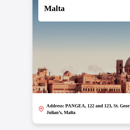
Malta
VIEW DETAILS
Address: PANGEA, 122 and 123, St. George
Julian’s, Malta
Situated in the heart of the European iGaming and Fi