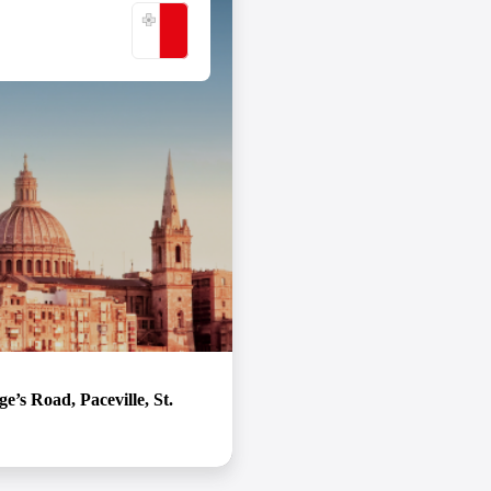
never want to leave!
VIEW DETAILS
’s Road, Paceville, St.
ntech capital SOFTSWISS is proud