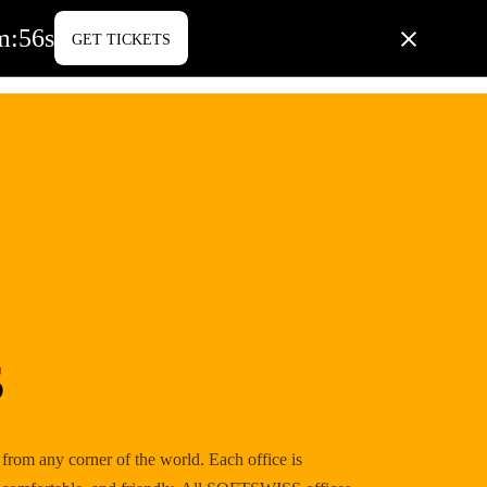
m
:
55
s
GET TICKETS
PORATE LIFE
BLOG
CONTACT US
s
m any corner of the world. Each office is