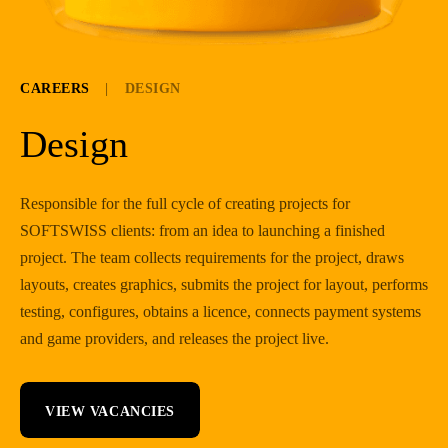
CAREERS
|
DESIGN
Design
Responsible for the full cycle of creating projects for
SOFTSWISS clients: from an idea to launching a finished
project. The team collects requirements for the project, draws
layouts, creates graphics, submits the project for layout, performs
testing, configures, obtains a licence, connects payment systems
and game providers, and releases the project live.
VIEW VACANCIES