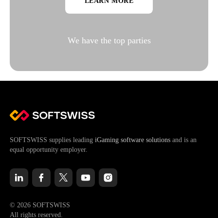
LEARN MORE
We have the top parties
SOFTSWISS supplies leading
iGaming software solutions
and is an
equal opportunity employer.
© 2026 SOFTSWISS
All rights reserved.