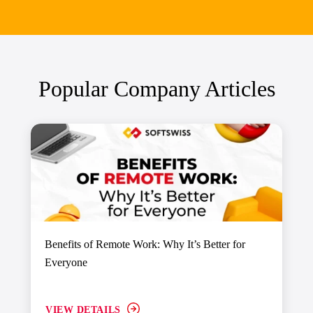
Popular Company Articles
Benefits of Remote Work: Why It’s Better for
Everyone
VIEW DETAILS