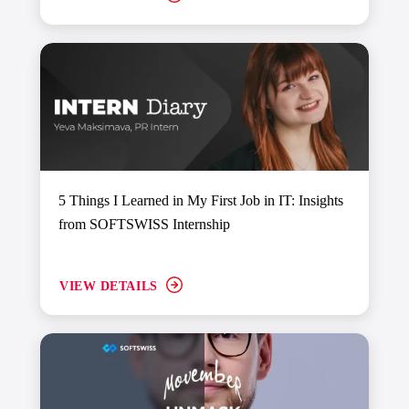
5 Things I Learned in My First Job in IT: Insights
from SOFTSWISS Internship
VIEW DETAILS