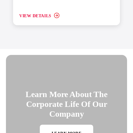
VIEW DETAILS
Learn More About The
Corporate Life Of Our
Company