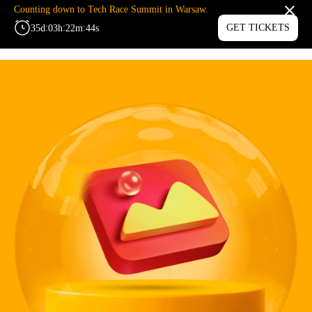
Counting down to Tech Race Summit in Warsaw.
:
:
:
GET TICKETS
35
d
03
h
22
m
44
s
MENU