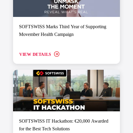
SOFTSWISS Marks Third Year of Supporting
Movember Health Campaign
VIEW DETAILS
SOFTSWISS IT Hackathon: €20,000 Awarded
for the Best Tech Solutions