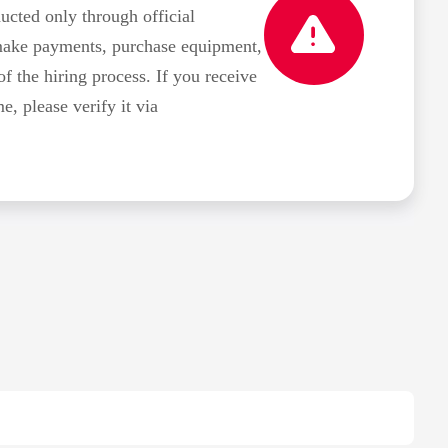
ted only through official
make payments, purchase equipment,
of the hiring process. If you receive
 please verify it via