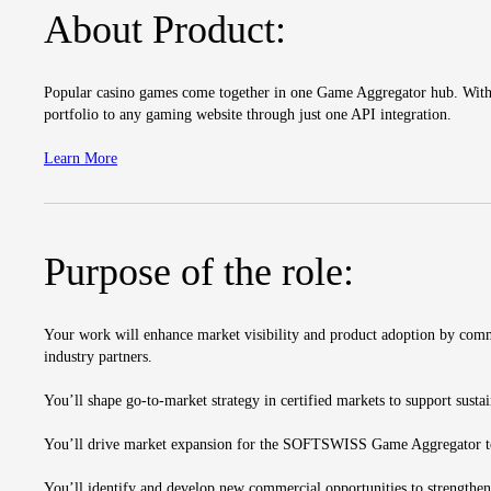
About Product:
Popular casino games come together in one Game Aggregator hub. With o
portfolio to any gaming website through just one API integration.
Learn More
Purpose of the role:
Your work will enhance market visibility and product adoption by commu
industry partners.
You’ll shape go-to-market strategy in certified markets to support sust
You’ll drive market expansion for the SOFTSWISS Game Aggregator to i
You’ll identify and develop new commercial opportunities to strengthen