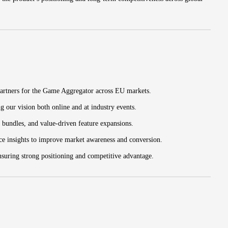
partners for the Game Aggregator across EU markets.
ng our vision both online and at industry events.
 bundles, and value-driven feature expansions.
ce insights to improve market awareness and conversion.
nsuring strong positioning and competitive advantage.