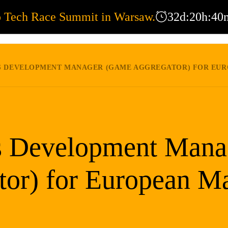
o Tech Race Summit in Warsaw.
32
d
:
20
h
:
40
EXPERTISE
OFFICES
COR
 DEVELOPMENT MANAGER (GAME AGGREGATOR) FOR EUROPEAN MARKE
s Development Mana
tor) for European Ma