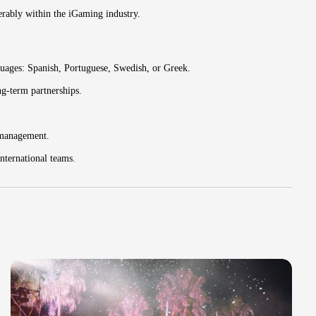
ferably within the iGaming industry.
guages: Spanish, Portuguese, Swedish, or Greek.
ng-term partnerships.
 management.
nternational teams.