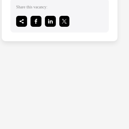
Share this vacancy: