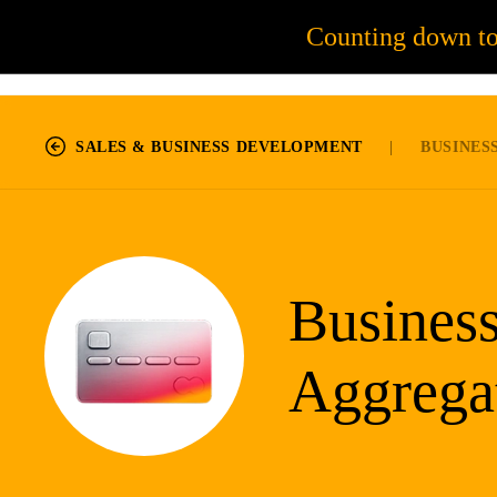
Counting down t
55
JOB OPPORTUNITIES
SALES & BUSINESS DEVELOPMENT
|
BUSINESS
Busines
Aggrega