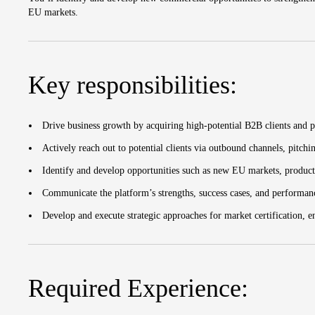
EU markets.
Key responsibilities:
Drive business growth by acquiring high-potential B2B clients and 
Actively reach out to potential clients via outbound channels, pitchi
Identify and develop opportunities such as new EU markets, product
Communicate the platform’s strengths, success cases, and performan
Develop and execute strategic approaches for market certification, e
Required Experience: