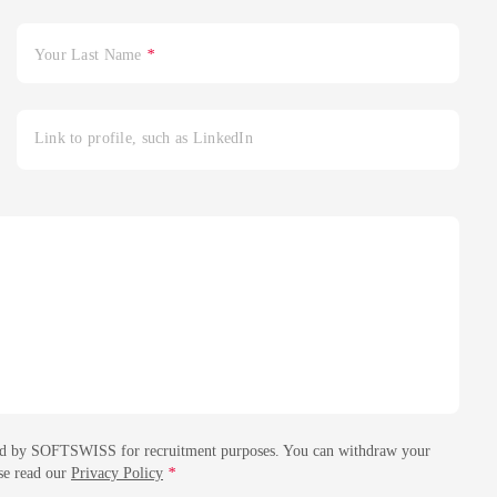
Your Last Name
*
Link to profile, such as LinkedIn
essed by SOFTSWISS for recruitment purposes. You can withdraw your
ase read our
Privacy Policy
*