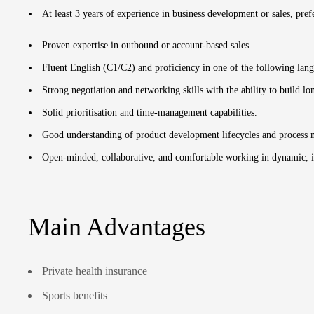
At least 3 years of experience in business development or sales, pre
Proven expertise in outbound or account-based sales.
Fluent English (C1/C2) and proficiency in one of the following lan
Strong negotiation and networking skills with the ability to build lo
Solid prioritisation and time-management capabilities.
Good understanding of product development lifecycles and process
Open-minded, collaborative, and comfortable working in dynamic, i
Main Advantages
Private health insurance
Sports benefits