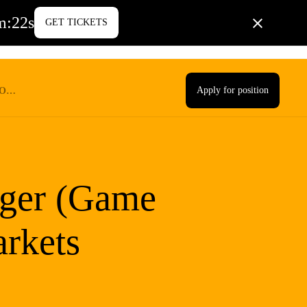
m
:
21
s
GET TICKETS
PORATE LIFE
BLOG
CONTACT US
Apply for position
TS
ger (Game
rkets