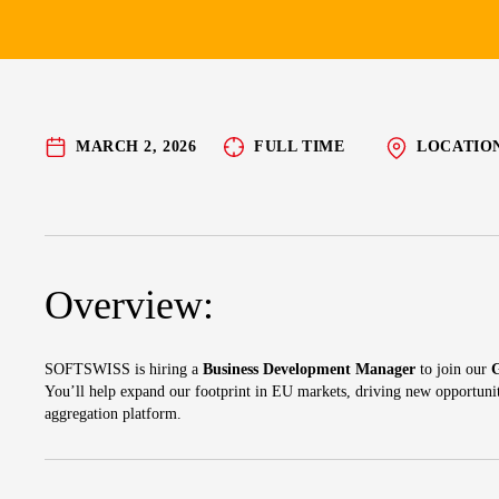
MARCH 2, 2026
FULL TIME
LOCATIO
Overview:
SOFTSWISS is hiring a
Business Development Manager
to join our
You’ll help expand our footprint in EU markets, driving new opportuni
aggregation platform.