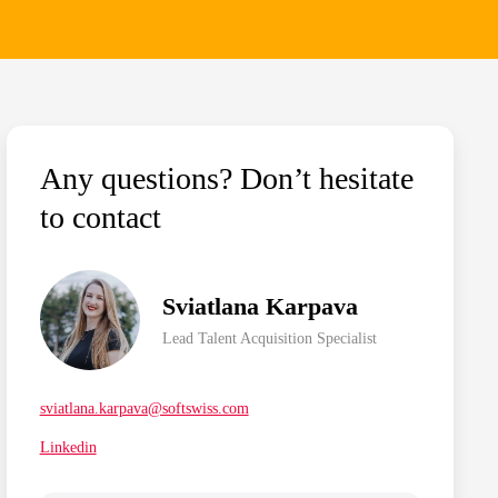
Any questions? Don’t hesitate
to contact
Sviatlana Karpava
Lead Talent Acquisition Specialist
sviatlana.karpava@softswiss.com
Linkedin