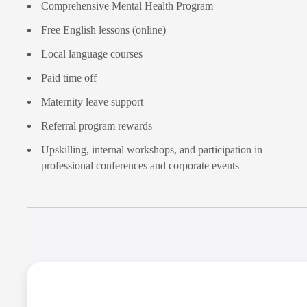
Comprehensive Mental Health Program
Free English lessons (online)
Local language courses
Paid time off
Maternity leave support
Referral program rewards
Upskilling, internal workshops, and participation in
professional conferences and corporate events