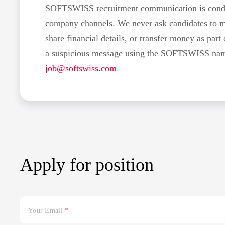
SOFTSWISS recruitment communication is conduc
company channels. We never ask candidates to 
share financial details, or transfer money as part 
a suspicious message using the SOFTSWISS name,
job@softswiss.com
Apply for position
Your Email
*