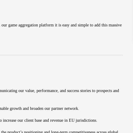
ur game aggregation platform it is easy and simple to add this massive
nicating our value, performance, and success stories to prospects and
ainable growth and broaden our partner network.
ncrease our client base and revenue in EU jurisdictions.
 the product’s positioning and long-term competitiveness across global