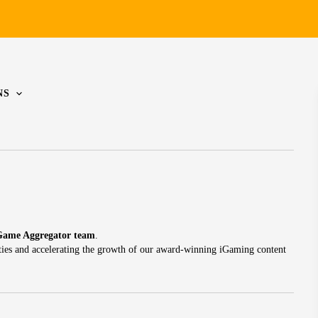
NS
Game Aggregator team
.
ties and accelerating the growth of our award-winning iGaming content