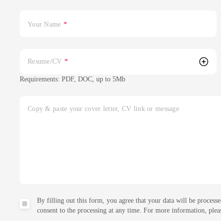
Your Name
*
Resume/CV
*
Requirements: PDF, DOC, up to 5Mb
Copy & paste your cover letter, CV link or message
By filling out this form, you agree that your data will be proc
consent to the processing at any time. For more information, ple