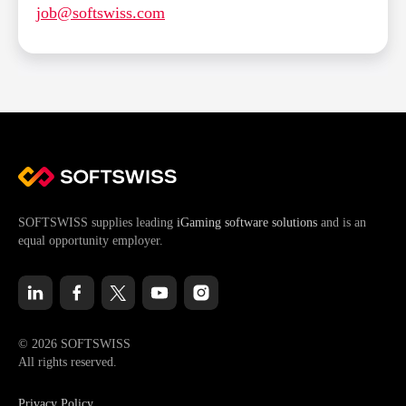
job@softswiss.com
SOFTSWISS supplies leading
iGaming software solutions
and is an
equal opportunity employer.
© 2026 SOFTSWISS
All rights reserved.
Privacy Policy