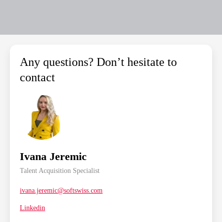
Any questions? Don’t hesitate to
contact
Ivana Jeremic
Talent Acquisition Specialist
ivana.jeremic@softswiss.com
Linkedin