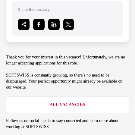
Share this vacancy:
Thank you for your interest in this vacancy! Unfortunately, we are no
longer accepting applications for this role.
SOFTSWISS is constantly growing, so there’s no need to be
discouraged. Your perfect opportunity might already be available on
our website.
ALL VACANCIES
Follow us on social media to stay connected and learn more about
working at SOFTSWISS.