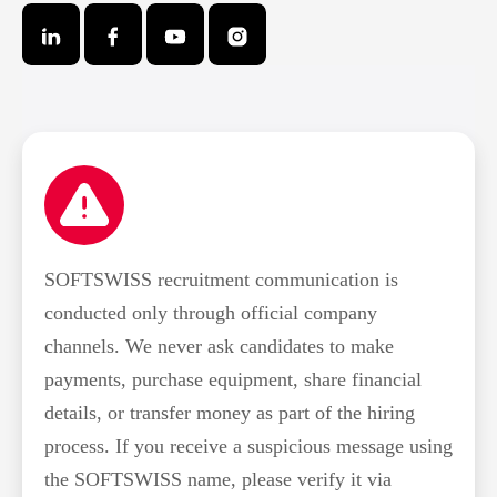
SOFTSWISS recruitment communication is
conducted only through official company
channels. We never ask candidates to make
payments, purchase equipment, share financial
details, or transfer money as part of the hiring
process. If you receive a suspicious message using
the SOFTSWISS name, please verify it via