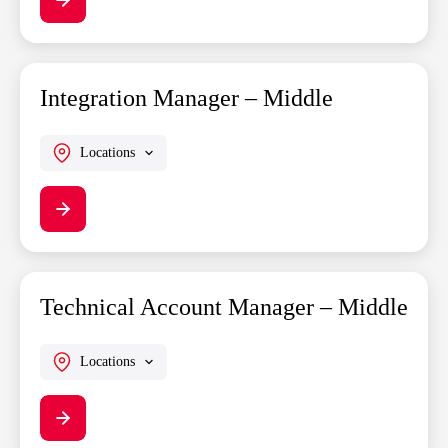
Integration Manager – Middle
Locations
Technical Account Manager – Middle
Locations