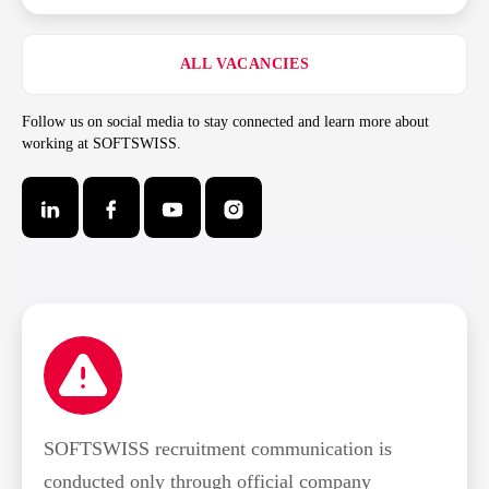
ALL VACANCIES
Follow us on social media to stay connected and learn more about
working at SOFTSWISS.
SOFTSWISS recruitment communication is
conducted only through official company