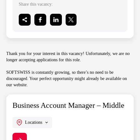
Share this vacancy:
Thank you for your interest in this vacancy! Unfortunately, we are no
longer accepting applications for this role.
SOFTSWISS is constantly growing, so there’s no need to be
discouraged. Your perfect opportunity might already be available on
our website.
Business Account Manager – Middle
Locations