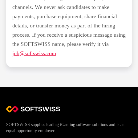
channels. We never ask candidates to make
payments, purchase equipment, share financial
details, or transfer money as part of the hiring
process. If you receive a suspicious message using
the SOFTSWISS name, please verify it via
job@softswiss.com
SOFTSWISS supplies leading
iGaming software solutions
and is an
equal opportunity employer.