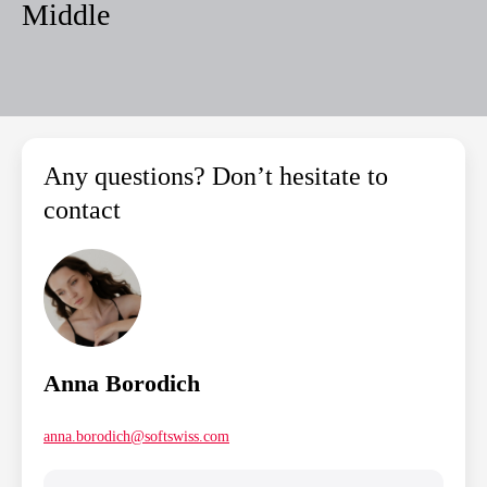
Middle
Any questions? Don’t hesitate to
contact
Anna Borodich
anna.borodich@softswiss.com