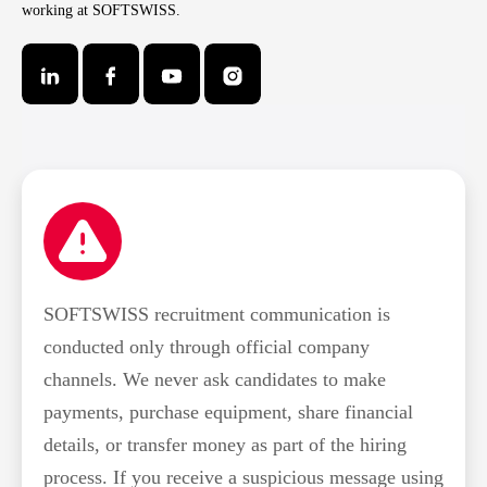
working at SOFTSWISS.
SOFTSWISS recruitment communication is
conducted only through official company
channels. We never ask candidates to make
payments, purchase equipment, share financial
details, or transfer money as part of the hiring
process. If you receive a suspicious message using