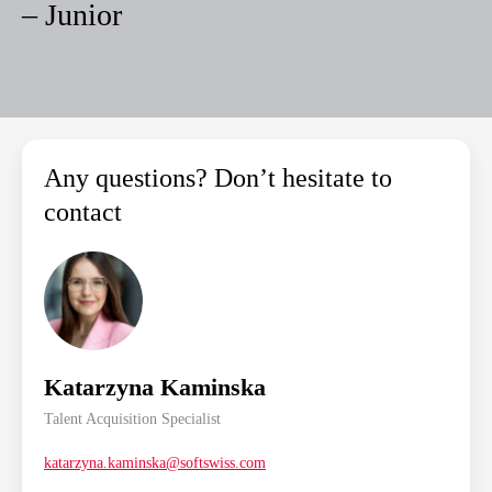
– Junior
Any questions? Don’t hesitate to
contact
Katarzyna Kaminska
Talent Acquisition Specialist
katarzyna.kaminska@softswiss.com