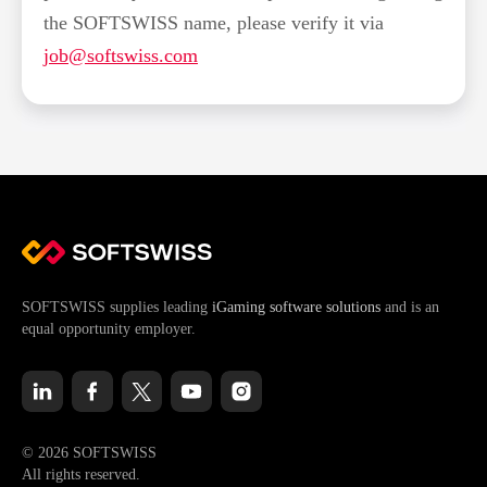
the SOFTSWISS name, please verify it via
job@softswiss.com
SOFTSWISS supplies leading
iGaming software solutions
and is an
equal opportunity employer.
© 2026 SOFTSWISS
All rights reserved.