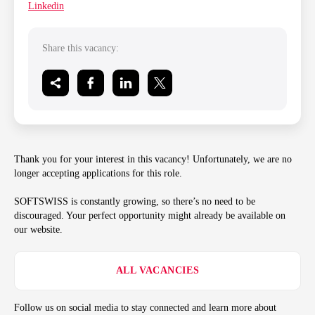
Linkedin
Share this vacancy:
Thank you for your interest in this vacancy! Unfortunately, we are no
longer accepting applications for this role.
SOFTSWISS is constantly growing, so there’s no need to be
discouraged. Your perfect opportunity might already be available on
our website.
ALL VACANCIES
Follow us on social media to stay connected and learn more about