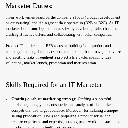
Marketer Duties:
Their work varies based on the company’s focus (product development
or outsourcing) and the segment they operate in (B2B or B2C). An IT
marketer in outsourcing facilitates sales by developing sales channels,
crafting attractive offers, and collaborating with other companies.
Product IT marketers in B2B focus on building both product and
company branding. B2C marketers, on the other hand, navigate diverse
and exciting tasks throughout a project’s life cycle, spanning idea
validation, market launch, promotion and user retention.
Skills Required for an IT Marketer:
Crafting a robust marketing strategy.
Crafting a successful
marketing strategy demands meticulous analysis of the market,
competitors, and target audience. Moreover, formulating a unique
selling proposition (USP) and preparing a product for launch
require experience and expertise, making prior work in a startup or
product company a significant advantage.