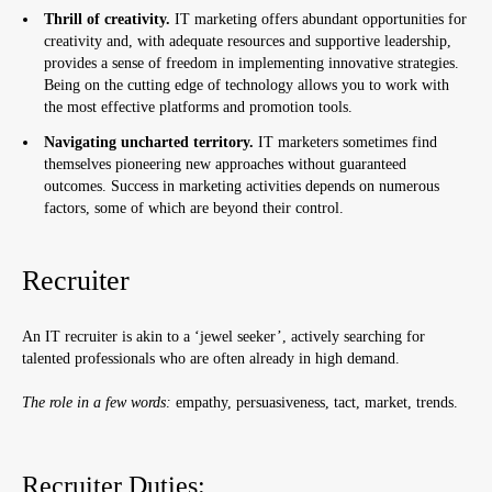
Thrill of creativity.
IT marketing offers abundant opportunities for
creativity and, with adequate resources and supportive leadership,
provides a sense of freedom in implementing innovative strategies.
Being on the cutting edge of technology allows you to work with
the most effective platforms and promotion tools.
Navigating uncharted territory.
IT marketers sometimes find
themselves pioneering new approaches without guaranteed
outcomes. Success in marketing activities depends on numerous
factors, some of which are beyond their control.
Recruiter
An IT recruiter is akin to a ‘jewel seeker’, actively searching for
talented professionals who are often already in high demand.
The role in a few words:
empathy, persuasiveness, tact, market, trends.
Recruiter Duties: