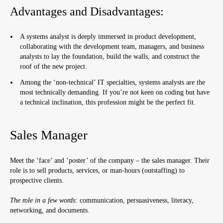
Advantages and Disadvantages:
A systems analyst is deeply immersed in product development,
collaborating with the development team, managers, and business
analysts to lay the foundation, build the walls, and construct the
roof of the new project.
Among the ‘non-technical’ IT specialties, systems analysts are the
most technically demanding. If you’re not keen on coding but have
a technical inclination, this profession might be the perfect fit.
Sales Manager
Meet the ‘face’ and ‘poster’ of the company – the sales manager. Their
role is to sell products, services, or man-hours (outstaffing) to
prospective clients.
The role in a few words:
communication, persuasiveness, literacy,
networking, and documents.