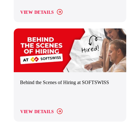
VIEW DETAILS
Behind the Scenes of Hiring at SOFTSWISS
VIEW DETAILS