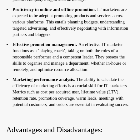
Proficiency in online and offline promotion.
IT marketers are
expected to be adept at promoting products and services across
various platforms. This entails planning budgets, understanding
targeted advertising, and effectively negotiating with information
partners and bloggers.
Effective promotion management.
An effective IT marketer
functions as a ‘playing coach’, taking on both the roles of a
responsible performer and a competent leader. They possess the
skills to organise and manage a department, whether in-house or
remotely, and optimise resource allocation.
Marketing performance analysis.
The ability to calculate the
efficiency of marketing efforts is a crucial skill for IT marketers.
Metrics such as cost per acquired user, lifetime value (LTV),
retention rate, promotion coverage, warm leads, meetings with
potential customers, and orders are essential in evaluating success.
Advantages and Disadvantages: