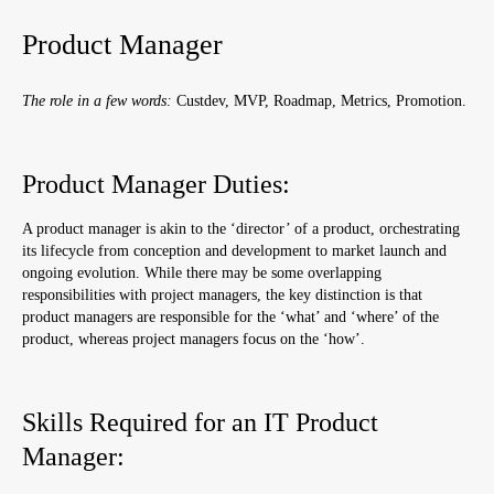
Product Manager
The role in a few words:
Custdev, MVP, Roadmap, Metrics, Promotion.
Product Manager Duties:
A product manager is akin to the ‘director’ of a product, orchestrating
its lifecycle from conception and development to market launch and
ongoing evolution. While there may be some overlapping
responsibilities with project managers, the key distinction is that
product managers are responsible for the ‘
what’ and ‘where’ of the
product, whereas project managers focus on the ‘how’.
Skills Required for an IT Product
Manager: