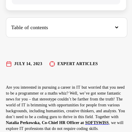
Table of contents
Tester aka QA Engineer
QA Engineer Duties:
Skills Required for a QA Engineer:
JULY 14, 2023
EXPERT ARTICLES
Advantages and Disadvantages:
Project Manager aka Mastermind
Are you interested in pursuing a career in IT but worried that you need
to be a programmer or a maths whiz? Well, we’ve got some fantastic
Project Manager Duties:
news for you – that stereotype couldn’t be farther from the truth! The
Skills Required for an IT Project Manager:
world of IT is brimming with opportunities for people from various
backgrounds, including humanities, creative thinkers, and analysts. You
Advantages and Disadvantages:
don’t need to be a coding guru to thrive in this field. Together with
Natalia Perkowska, Co-Chief HR Officer at
SOFTSWISS
, we will
Product Manager
explore IT professions that do not require coding skills.