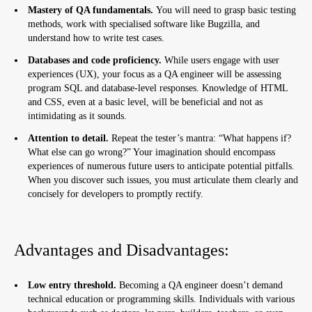
Mastery of QA fundamentals.
You will need to grasp basic testing
Skills Required for an IT Business Analyst:
methods, work with specialised software like Bugzilla, and
understand how to write test cases.
Advantages and Disadvantages:
Databases and code proficiency.
While users engage with user
Systems Analyst
experiences (UX), your focus as a QA engineer will be assessing
program SQL and database-level responses. Knowledge of HTML
Systems Analyst Duties:
and CSS, even at a basic level, will be beneficial and not as
intimidating as it sounds.
Skills Required for an IT Systems Analyst:
Attention to detail.
Repeat the tester’s mantra: “What happens if?
Advantages and Disadvantages:
What else can go wrong?” Your imagination should encompass
experiences of numerous future users to anticipate potential pitfalls.
Sales Manager
When you discover such issues, you must articulate them clearly and
concisely for developers to promptly rectify.
Sales Manager Duties:
Skills Required for an IT Sales Manager:
Advantages and Disadvantages:
Advantages and Disadvantages:
Where to Go in IT if Coding Isn’t Your Forte
Low entry threshold.
Becoming a QA engineer doesn’t demand
technical education or programming skills. Individuals with various