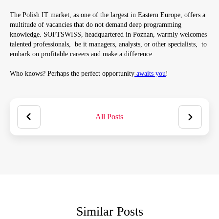
The Polish IT market, as one of the largest in Eastern Europe, offers a
multitude of vacancies that do not demand deep programming
knowledge. SOFTSWISS, headquartered in Poznan, warmly welcomes
talented professionals, be it managers, analysts, or other specialists, to
embark on profitable careers and make a difference.
Who knows? Perhaps the perfect opportunity
awaits you
!
All Posts
Similar Posts