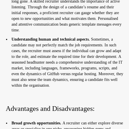
long gone. A skilled recruiter understands the importance of active
listening. Through the design of a candidate’s resume and their
initial responses, a proficient recruiter can gauge whether they are
open to new opportunities and what motivates them. Personalised
and attentive communication beats generic template messages every
time.
Understanding human and technical aspects.
Sometimes, a
candidate may not perfectly match the job requirements. In such
cases, the recruiter must assess if the individual can grow and adapt
to the role, and estimate the required time for their development. A
seasoned headhunter needs a comprehensive understanding of the IT
market, including languages, frameworks, programs, scripts, and
even the dynamics of GitHub versus regular hosting. Moreover, they
must also sense the team dynamics, ensuring a candidate fits well
within the organisation.
Advantages and Disadvantages:
Broad growth opportunities.
A recruiter can either explore diverse
areas or specialise in one niche, uncovering hidden gems and