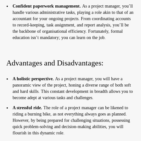
Confident paperwork management.
As a project manager, you’ll
handle various administrative tasks, playing a role akin to that of an
accountant for your ongoing projects. From coordinating accounts
to record-keeping, task assignment, and report analysis, you’ll be
the backbone of organisational efficiency. Fortunately, formal
education isn’t mandatory; you can learn on the job.
Advantages and Disadvantages:
A holistic perspective.
As a project manager, you will have a
panoramic view of the project, honing a diverse range of both soft
and hard skills. This constant development in breadth allows you to
become adept at various tasks and challenges.
A stressful ride.
The role of a project manager can be likened to
riding a burning bike, as not everything always goes as planned.
However, by being prepared for challenging situations, possessing
quick problem-solving and decision-making abilities, you will
flourish in this dynamic role.