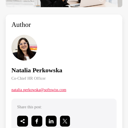
Author
Natalia Perkowska
Co-Chief HR Officer
natalia.perkowska@softswiss.com
Share this post: