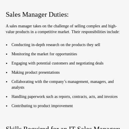
Sales Manager Duties:
A sales manager takes on the challenge of selling complex and high-
value products in a competitive market. Their responsibilities include:
Conducting in-depth research on the products they sell
Monitoring the market for opportunities
Engaging with potential customers and negotiating deals
Making product presentations
Collaborating with the company’s management, managers, and
analysts
Handling paperwork such as reports, contracts, acts, and invoices
Contributing to product improvement
Skills Required for an IT Sales Manager: