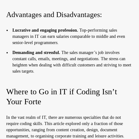
Advantages and Disadvantages:
Lucrative and engaging profession.
Top-performing sales
managers in IT can earn salaries comparable to middle and even
senior-level programmers.
Demanding and stressful.
The sales manager’s job involves
constant calls, emails, meetings, and negotiations. The stress can
heighten when dealing with difficult customers and striving to meet
sales targets.
Where to Go in IT if Coding Isn’t
Your Forte
In the vast realm of IT, there are numerous specialties that do not
require coding skills. This article explored only a fraction of those
opportunities, ranging from content creation, design, document
management, to organising corporate training and leisure activities.