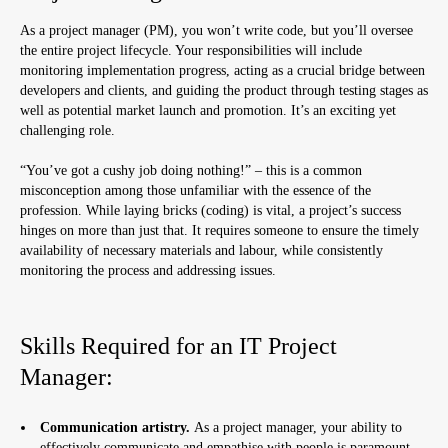
As a project manager (PM), you won’t write code, but you’ll oversee
the entire project lifecycle. Your responsibilities will include
monitoring implementation progress, acting as a crucial bridge between
developers and clients, and guiding the product through testing stages as
well as potential market launch and promotion. It’s an exciting yet
challenging role.
“You’ve got a cushy job doing nothing!” – this is a common
misconception among those unfamiliar with the essence of the
profession. While laying bricks (coding) is vital, a project’s success
hinges on more than just that. It requires someone to ensure the timely
availability of necessary materials and labour, while consistently
monitoring the process and addressing issues.
Skills Required for an IT Project
Manager:
Communication artistry.
As a project manager, your ability to
effectively communicate and empathise with people is paramount.