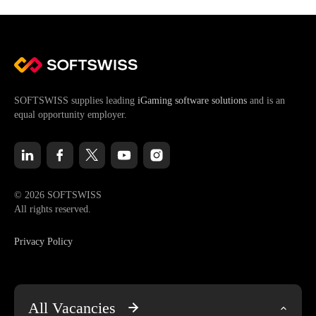
SOFTSWISS supplies leading
iGaming software solutions
and is an
equal opportunity employer.
© 2026 SOFTSWISS
All rights reserved.
Privacy Policy
All Vacancies