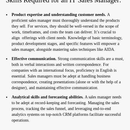
Product expertise and understanding customer needs.
A
proficient sales manager must thoroughly understand the products
they sell. For services, they should be well-versed in the scope of
work, timeframes, and costs the team can deliver. It’s crucial to
align offerings with client needs. Knowledge of basic terminology,
product development stages, and specific features will empower a
sales manager, alongside mastering sales techniques like AIDA.
Effective communication.
Strong communication skills are a must,
both in verbal interactions and written correspondence. For
companies with an international focus, proficiency in English is
essential. Sales managers must be adept at handling business
correspondence, creating presentations (alone or with the help of a
designer), and maintaining effective communication.
Analytical skills and forecasting abilities.
A sales manager needs
to be adept at record-keeping and forecasting. Managing the sales
process, tracking the sales funnel, and leveraging end-to-end
analytics systems on top-notch CRM platforms facilitate successful
operations.