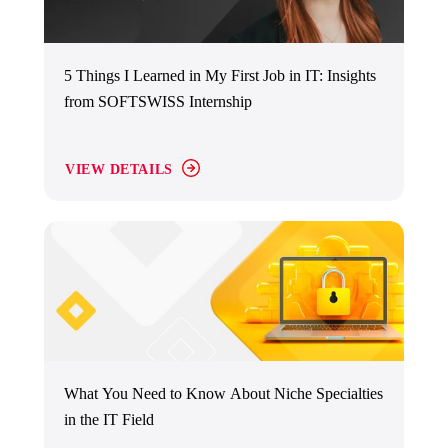
5 Things I Learned in My First Job in IT: Insights
from SOFTSWISS Internship
VIEW DETAILS
What You Need to Know About Niche Specialties
in the IT Field