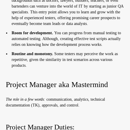
backgrounds such as doctors, lawyers, builders, teachers, or even
bartenders can venture into the world of IT by starting as junior QA
specialists. This entry point allows you to learn and grow with the
help of experienced testers, offering promising career prospects to
eventually become team leads or data analysts.
Room for development.
You can progress from manual testing to
automated testing. Although, creating effective test scripts actually
relies on knowing how the development process works.
Routine and monotony.
Some testers may perceive the work as
repetitive, given the similarity in test scenarios across various
products.
Project Manager aka Mastermind
The role in a few words:
communication, analytics, technical
documentation (TK), approvals, and control.
Project Manager Duties: