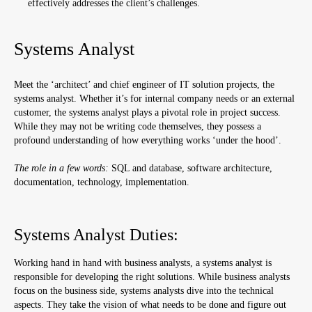
effectively addresses the client’s challenges.
Systems Analyst
Meet the ‘architect’ and chief engineer of IT solution projects, the
systems analyst. Whether it’s for internal company needs or an external
customer, the systems analyst plays a pivotal role in project success.
While they may not be writing code themselves, they possess a
profound understanding of how everything works ‘under the hood’.
The role in a few words:
SQL and database, software architecture,
documentation, technology, implementation.
Systems Analyst Duties:
Working hand in hand with business analysts, a systems analyst is
responsible for developing the right solutions. While business analysts
focus on the business side, systems analysts dive into the technical
aspects. They take the vision of what needs to be done and figure out