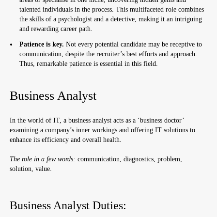
talented individuals in the process. This multifaceted role combines
the skills of a psychologist and a detective, making it an intriguing
and rewarding career path.
Patience is key.
Not every potential candidate may be receptive to
communication, despite the recruiter’s best efforts and approach.
Thus, remarkable patience is essential in this field.
Business Analyst
In the world of IT, a business analyst acts as a ‘business doctor’
examining a company’s inner workings and offering IT solutions to
enhance its efficiency and overall health.
The role in a few words:
communication, diagnostics, problem,
solution, value.
Business Analyst Duties: