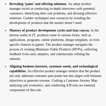
Revealing ‘pains’ and offering solutions.
An adept product
manager excels at conducting in-depth interviews with potential
customers, identifying their real problems, and devising effective
solutions. Custdev techniques save resources by avoiding the
development of products that the market doesn’t need.
Mastery of product development cycles and lean canvas.
In the
diverse realm of IT, products come in various forms, such as
applications, programs, online platforms, design templates, or even
specific features in games. The product manager navigates the
process of creating Minimum Viable Products (MVPs), collecting
feedback from early adopters, and continuously refining the
solution.
Aligning business interests, customer needs, and technological
capabilities.
An effective product manager ensures that the product
not only addresses customer pain points but also aligns with business
objectives to generate revenue. Crafting a Customer Journey Map,
analysing unit economics, and conducting A/B tests are essential
components of this role.