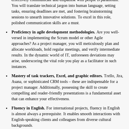
You will translate technical jargon into human language, setting
tasks, ensuring deadlines are met, and fostering brainstorming
sessions to unearth innovative solutions. To excel in this role,
polished communication skills are a must.
Proficiency in agile development methodologies.
Are you well-
versed in implementing the Scrum model or other Agile
approaches? As a project manager, you will meticulously plan and
allocate workloads, hold regular meetings, and verify intermediate
results. In the dynamic world of IT, unforeseen deviations may
arise, underscoring the vital role you play as a facilitator in such
instances.
Mastery of task trackers, Excel, and graphic editors.
Trello, Jira,
Asana, or sophisticated CRM tools – these are indispensable for a
project manager. Additionally, possessing the skill to create
compelling and reader-friendly presentations is a fundamental asset
that can enhance your effectiveness.
Fluency in English.
For international projects, fluency in English
is almost always a prerequisite. It enables smooth interactions with
English-speaking clients and colleagues from diverse cultural
backgrounds.