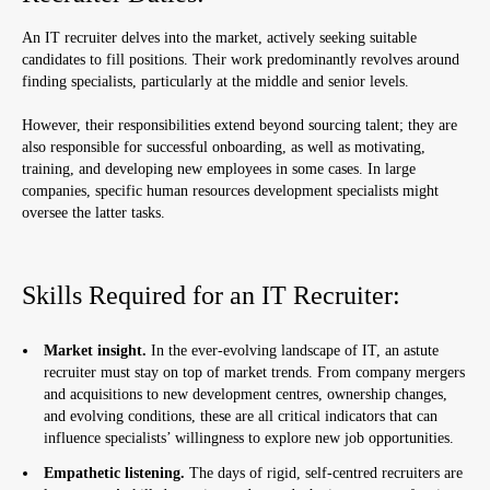
An IT recruiter delves into the market, actively seeking suitable
candidates to fill positions. Their work predominantly revolves around
finding specialists, particularly at the middle and senior levels.
However, their responsibilities extend beyond sourcing talent; they are
also responsible for successful onboarding, as well as motivating,
training, and developing new employees in some cases. In large
companies, specific human resources development specialists might
oversee the latter tasks.
Skills Required for an IT Recruiter:
Market insight.
In the ever-evolving landscape of IT, an astute
recruiter must stay on top of market trends. From company mergers
and acquisitions to new development centres, ownership changes,
and evolving conditions, these are all critical indicators that can
influence specialists’ willingness to explore new job opportunities.
Empathetic listening.
The days of rigid, self-centred recruiters are