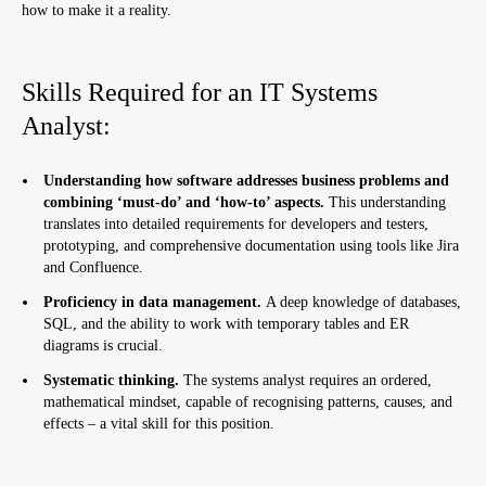
how to make it a reality.
Skills Required for an IT Systems
Analyst:
Understanding how software addresses business problems and
combining ‘must-do’ and ‘how-to’ aspects.
This understanding
translates into detailed requirements for developers and testers,
prototyping, and comprehensive documentation using tools like Jira
and Confluence.
Proficiency in data management.
A deep knowledge of databases,
SQL, and the ability to work with temporary tables and ER
diagrams is crucial.
Systematic thinking.
The systems analyst requires an ordered,
mathematical mindset, capable of recognising patterns, causes, and
effects – a vital skill for this position.