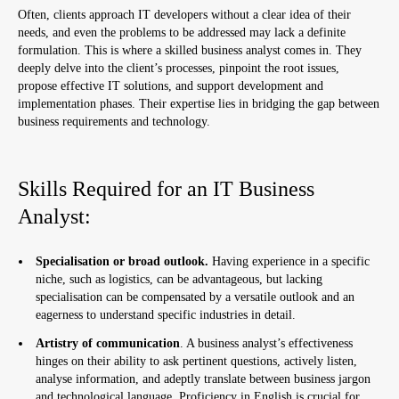
Often, clients approach IT developers without a clear idea of their
needs, and even the problems to be addressed may lack a definite
formulation. This is where a skilled business analyst comes in. They
deeply delve into the client’s processes, pinpoint the root issues,
propose effective IT solutions, and support development and
implementation phases. Their expertise lies in bridging the gap between
business requirements and technology.
Skills Required for an IT Business
Analyst:
Specialisation or broad outlook.
Having experience in a specific
niche, such as logistics, can be advantageous, but lacking
specialisation can be compensated by a versatile outlook and an
eagerness to understand specific industries in detail.
Artistry of communication
. A business analyst’s effectiveness
hinges on their ability to ask pertinent questions, actively listen,
analyse information, and adeptly translate between business jargon
and technological language. Proficiency in English is crucial for