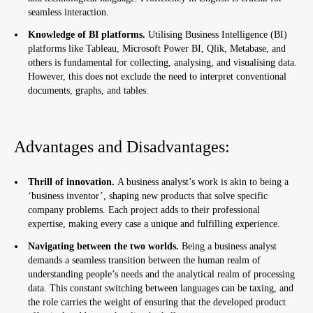
seamless interaction.
Knowledge of BI platforms
.
Utilising Business Intelligence (BI)
platforms like Tableau, Microsoft Power BI, Qlik, Metabase, and
others is fundamental for collecting, analysing, and visualising data.
However, this does not exclude the need to interpret conventional
documents, graphs, and tables.
Advantages and Disadvantages:
Thrill of innovation.
A business analyst’s work is akin to being a
‘business inventor’, shaping new products that solve specific
company problems. Each project adds to their professional
expertise, making every case a unique and fulfilling experience.
Navigating between the two worlds.
Being a business analyst
demands a seamless transition between the human realm of
understanding people’s needs and the analytical realm of processing
data. This constant switching between languages can be taxing, and
the role carries the weight of ensuring that the developed product