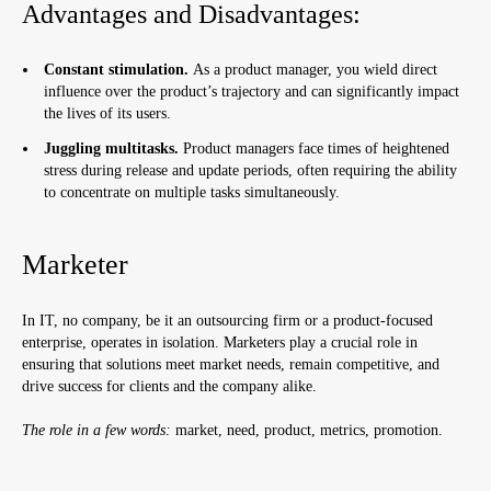
Advantages and Disadvantages:
Constant stimulation.
As a product manager, you wield direct
influence over the product’s trajectory and can significantly impact
the lives of its users.
Juggling multitasks.
Product managers face times of heightened
stress during release and update periods, often requiring the ability
to concentrate on multiple tasks simultaneously.
Marketer
In IT, no company, be it an outsourcing firm or a product-focused
enterprise, operates in isolation. Marketers play a crucial role in
ensuring that solutions meet market needs, remain competitive, and
drive success for clients and the company alike.
The role in a few words:
market, need, product, metrics, promotion.