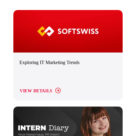
Exploring IT Marketing Trends
VIEW DETAILS