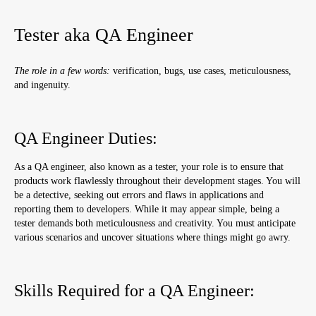
Product Manager Duties:
Tester aka QA Engineer
Skills Required for an IT Product Manager:
Advantages and Disadvantages:
The role in a few words:
verification, bugs, use cases, meticulousness,
and ingenuity.
Marketer
Marketer Duties:
QA Engineer Duties:
Skills Required for an IT Marketer:
Advantages and Disadvantages:
As a QA engineer, also known as a tester, your role is to ensure that
products work flawlessly throughout their development stages. You will
Recruiter
be a detective, seeking out errors and flaws in applications and
reporting them to developers. While it may appear simple, being a
Recruiter Duties:
tester demands both meticulousness and creativity. You must anticipate
Skills Required for an IT Recruiter:
various scenarios and uncover situations where things might go awry.
Advantages and Disadvantages:
Skills Required for a QA Engineer:
Business Analyst
Business Analyst Duties: