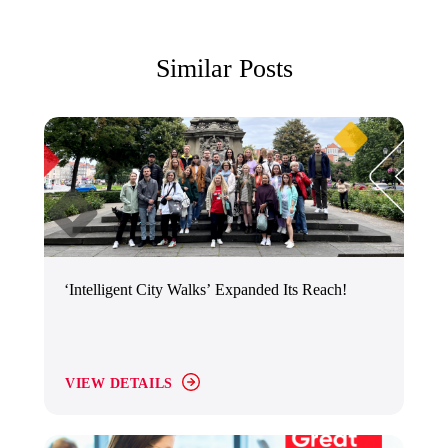
Similar Posts
‘Intelligent City Walks’ Expanded Its Reach!
VIEW DETAILS