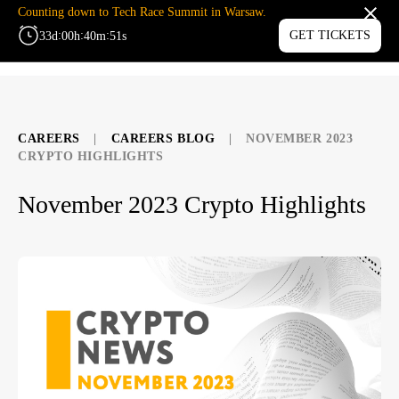
Counting down to Tech Race Summit in Warsaw.
:
:
:
GET TICKETS
33
d
00
h
40
m
50
s
MENU
CAREERS
|
CAREERS BLOG
|
NOVEMBER 2023
CRYPTO HIGHLIGHTS
November 2023 Crypto Highlights