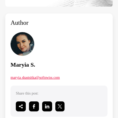
Author
Maryia S.
maryia.shastsitka@softswiss.com
Share this post: