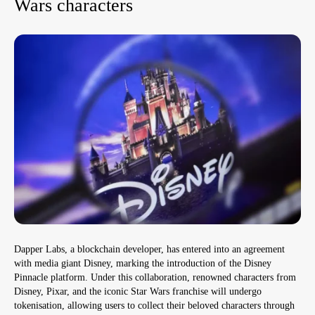
Wars characters
Dapper Labs, a blockchain developer, has entered into an agreement
with media giant Disney, marking the introduction of the Disney
Pinnacle platform. Under this collaboration, renowned characters from
Disney, Pixar, and the iconic Star Wars franchise will undergo
tokenisation, allowing users to collect their beloved characters through