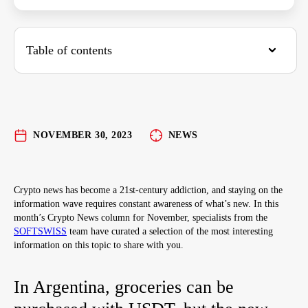
Table of contents
In Argentina, groceries can be purchased with
USDT, but the new president wants even more
cryptocurrency in the country
NOVEMBER 30, 2023
NEWS
NFTs featuring Disney, Pixar, and Star Wars
characters
Crypto news has become a 21st-century addiction, and staying on the
Introducing a New Web3 Alcohol Brand
information wave requires constant awareness of what’s new. In this
month’s Crypto News column for November, specialists from the
SOFTSWISS
team have curated a selection of the most interesting
information on this topic to share with you.
In Argentina, groceries can be