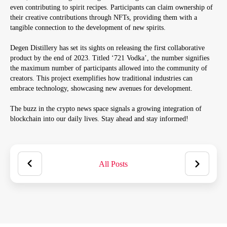
even contributing to spirit recipes. Participants can claim ownership of
their creative contributions through NFTs, providing them with a
tangible connection to the development of new spirits.
Degen Distillery has set its sights on releasing the first collaborative
product by the end of 2023. Titled ‘721 Vodka’, the number signifies
the maximum number of participants allowed into the community of
creators. This project exemplifies how traditional industries can
embrace technology, showcasing new avenues for development.
The buzz in the crypto news space signals a growing integration of
blockchain into our daily lives. Stay ahead and stay informed!
All Posts