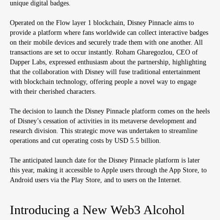
unique digital badges.
Operated on the Flow layer 1 blockchain, Disney Pinnacle aims to
provide a platform where fans worldwide can collect interactive badges
on their mobile devices and securely trade them with one another. All
transactions are set to occur instantly. Roham Gharegozlou, CEO of
Dapper Labs, expressed enthusiasm about the partnership, highlighting
that the collaboration with Disney will fuse traditional entertainment
with blockchain technology, offering people a novel way to engage
with their cherished characters.
The decision to launch the Disney Pinnacle platform comes on the heels
of Disney’s cessation of activities in its metaverse development and
research division. This strategic move was undertaken to streamline
operations and cut operating costs by USD 5.5 billion.
The anticipated launch date for the Disney Pinnacle platform is later
this year, making it accessible to Apple users through the App Store, to
Android users via the Play Store, and to users on the Internet.
Introducing a New Web3 Alcohol