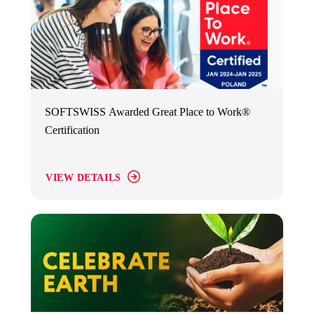
SOFTSWISS Awarded Great Place to Work®
Certification
VIEW DETAILS