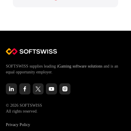
SOFTSWISS supplies leading
iGaming software solutions
and is an
equal opportunity employer.
© 2026 SOFTSWISS
All rights reserved.
Privacy Policy