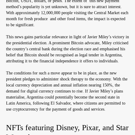
Bitcoin, USDT, dollars, or pesos. The extent of this new payment
method’s popularity is yet unknown, but it is sure to attract interest.
With approximately 12,000,000 people visiting the Central Market each
month for fresh produce and other food items, the impact is expected
to be significant.
This news gains particular relevance in light of Javier Miley’s victory in
the presidential election. A prominent Bitcoin advocate, Miley criticised
the country’s central bank during the election race and emphasised his
belief that Bitcoin should be recognised as legal tender in Argentina,
attributing it to the financial independence it offers to individuals.
The conditions for such a move appear to be in place, as the new
president pledges to administer shock therapy to the economy. With the
local currency depreciation and annual inflation nearing 150%, the
demand for digital currency continues to rise. If Javier Miley’s plans
materialise, Argentina could potentially become the second state in
Latin America, following El Salvador, where citizens are permitted to
use cryptocurrency for the payment of goods and services.
NFTs featuring Disney, Pixar, and Star