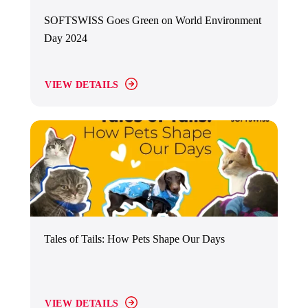
SOFTSWISS Goes Green on World Environment
Day 2024
VIEW DETAILS
Tales of Tails: How Pets Shape Our Days
VIEW DETAILS