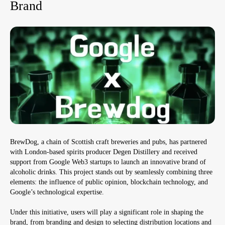
Brand
BrewDog, a chain of Scottish craft breweries and pubs, has partnered
with London-based spirits producer Degen Distillery and received
support from Google Web3 startups to launch an innovative brand of
alcoholic drinks. This project stands out by seamlessly combining three
elements: the influence of public opinion, blockchain technology, and
Google’s technological expertise.
Under this initiative, users will play a significant role in shaping the
brand, from branding and design to selecting distribution locations and