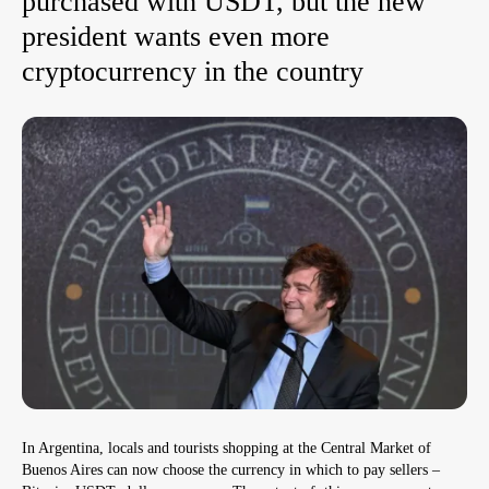
purchased with USDT, but the new
president wants even more
cryptocurrency in the country
In Argentina, locals and tourists shopping at the Central Market of
Buenos Aires can now choose the currency in which to pay sellers –