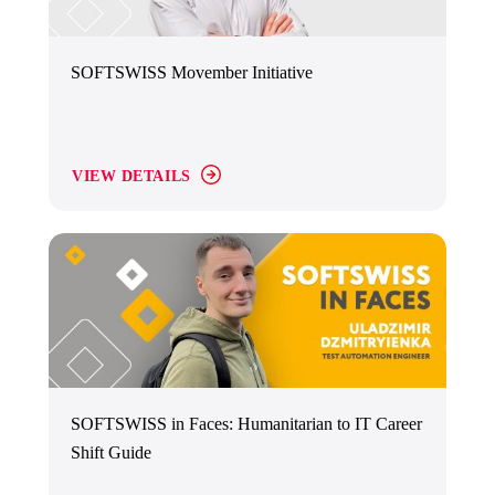
SOFTSWISS Movember Initiative
VIEW DETAILS
SOFTSWISS in Faces: Humanitarian to IT Career
Shift Guide