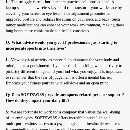
L:
The struggle is real, but there are practical solutions at hand. A
laptop stand and a wireless keyboard can transform your workspace by
elevating your screen to eye level. This adjustment promotes an
improved posture and reduces the strain on your neck and back. Such
minor modifications can enhance your work environment, making those
long hours more comfortable and health-conscious.
Q: What advice would you give IT professionals just starting to
incorporate sports into their lives?
L:
View physical activity as essential nourishment for your body and
mind, not as a punishment. If you need help deciding which activity to
pick, try different things until you find what you enjoy. It is important
to remember that the fear of judgement is often a mental barrier.
Embrace your fitness journey with self-love and an open mind.
Q: Does SOFTSWISS provide any sports-related perks or support?
How do they impact your daily life?
S:
We are fortunate to work for a company that values the well-being
of its employees. SOFTSWISS offers incredible perks like paid
multisport sessions, access to a psychologist, and invaluable resources
for unwinding after a working week. The company also supports group