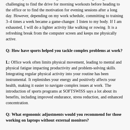
challenging to find the drive for morning workouts before heading to
the office or to find the motivation for evening sessions after a long
day. However, depending on my work schedule, committing to training
3–4 times a week became a game-changer. I listen to my body. If I am
exhausted, I will do a lighter activity like walking or rowing. It is a
refreshing break from the computer screen and keeps me physically
active.
Q: How have sports helped you tackle complex problems at work?
L:
Office work often limits physical movement, leading to mental and
physical fatigue impacting productivity and problem-solving skills.
Integrating regular physical activity into your routine has been
instrumental. It replenishes your energy and positively affects your
health, making it easier to navigate complex issues at work. The
introduction of sports programs at SOFTSWISS says a lot about its
benefits, including improved endurance, stress reduction, and enhanced
concentration.
Q: What ergonomic adjustments would you recommend for those
working on laptops without external monitors?