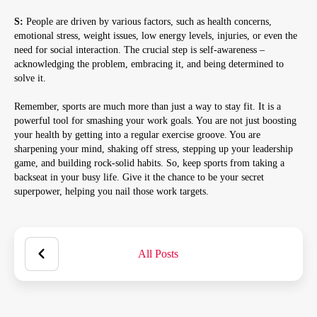
S:
People are driven by various factors, such as health concerns,
emotional stress, weight issues, low energy levels, injuries, or even the
need for social interaction. The crucial step is self-awareness –
acknowledging the problem, embracing it, and being determined to
solve it.
Remember, sports are much more than just a way to stay fit. It is a
powerful tool for smashing your work goals. You are not just boosting
your health by getting into a regular exercise groove. You are
sharpening your mind, shaking off stress, stepping up your leadership
game, and building rock-solid habits. So, keep sports from taking a
backseat in your busy life. Give it the chance to be your secret
superpower, helping you nail those work targets.
All Posts