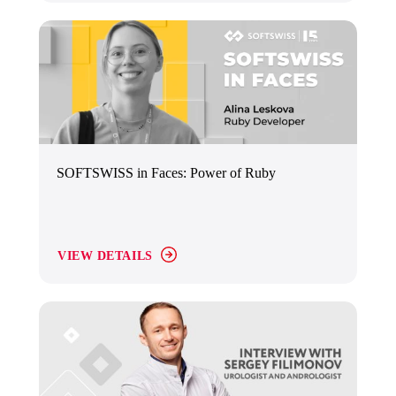
SOFTSWISS in Faces: Power of Ruby
VIEW DETAILS