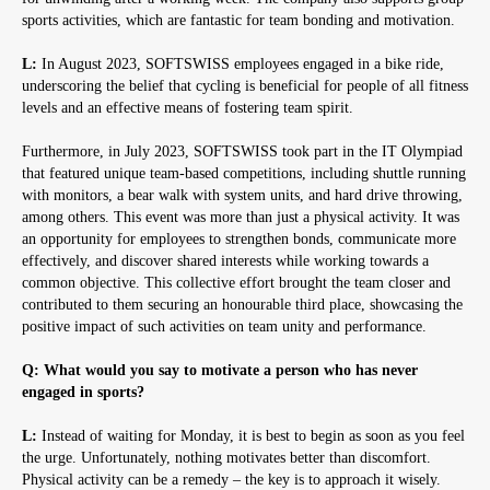
sports activities, which are fantastic for team bonding and motivation.
L:
In August 2023, SOFTSWISS employees engaged in a bike ride,
underscoring the belief that cycling is beneficial for people of all fitness
levels and an effective means of fostering team spirit.
Furthermore, in July 2023, SOFTSWISS took part in the IT Olympiad
that featured unique team-based competitions, including shuttle running
with monitors, a bear walk with system units, and hard drive throwing,
among others. This event was more than just a physical activity. It was
an opportunity for employees to strengthen bonds, communicate more
effectively, and discover shared interests while working towards a
common objective. This collective effort brought the team closer and
contributed to them securing an honourable third place, showcasing the
positive impact of such activities on team unity and performance.
Q: What would you say to motivate a person who has never
engaged in sports?
L:
Instead of waiting for Monday, it is best to begin as soon as you feel
the urge. Unfortunately, nothing motivates better than discomfort.
Physical activity can be a remedy – the key is to approach it wisely.