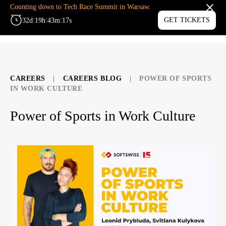
Counting down to Tech Race Summit in Warsaw.
:
:
:
GET TICKETS
32
d
19
h
43
m
17
s
MENU
CAREERS
|
CAREERS BLOG
|
POWER OF SPORTS
IN WORK CULTURE
Power of Sports in Work Culture