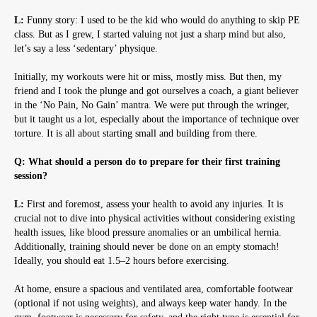
L:
Funny story: I used to be the kid who would do anything to skip PE
class. But as I grew, I started valuing not just a sharp mind but also,
let’s say a less ‘sedentary’ physique.
Initially, my workouts were hit or miss, mostly miss. But then, my
friend and I took the plunge and got ourselves a coach, a giant believer
in the ‘No Pain, No Gain’ mantra. We were put through the wringer,
but it taught us a lot, especially about the importance of technique over
torture. It is all about starting small and building from there.
Q: What should a person do to prepare for their first training
session?
L:
First and foremost, assess your health to avoid any injuries. It is
crucial not to dive into physical activities without considering existing
health issues, like blood pressure anomalies or an umbilical hernia.
Additionally, training should never be done on an empty stomach!
Ideally, you should eat 1.5–2 hours before exercising.
At home, ensure a spacious and ventilated area, comfortable footwear
(optional if not using weights), and always keep water handy. In the