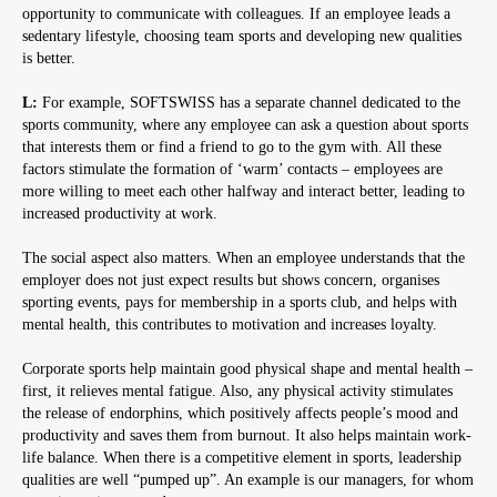
opportunity to communicate with colleagues. If an employee leads a
sedentary lifestyle, choosing team sports and developing new qualities
is better.
L:
For example, SOFTSWISS has a separate channel dedicated to the
sports community, where any employee can ask a question about sports
that interests them or find a friend to go to the gym with. All these
factors stimulate the formation of ‘warm’ contacts – employees are
more willing to meet each other halfway and interact better, leading to
increased productivity at work.
The social aspect also matters. When an employee understands that the
employer does not just expect results but shows concern, organises
sporting events, pays for membership in a sports club, and helps with
mental health, this contributes to motivation and increases loyalty.
Corporate sports help maintain good physical shape and mental health –
first, it relieves mental fatigue. Also, any physical activity stimulates
the release of endorphins, which positively affects people’s mood and
productivity and saves them from burnout. It also helps maintain work-
life balance. When there is a competitive element in sports, leadership
qualities are well “pumped up”. An example is our managers, for whom