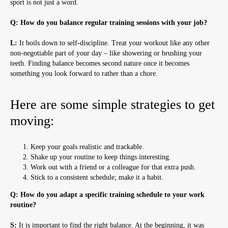
sport is not just a word.
Q: How do you balance regular training sessions with your job?
L:
It boils down to self-discipline. Treat your workout like any other
non-negotiable part of your day – like showering or brushing your
teeth. Finding balance becomes second nature once it becomes
something you look forward to rather than a chore.
Here are some simple strategies to get
moving:
Keep your goals realistic and trackable.
Shake up your routine to keep things interesting.
Work out with a friend or a colleague for that extra push.
Stick to a consistent schedule; make it a habit.
Q: How do you adapt a specific training schedule to your work
routine?
S:
It is important to find the right balance. At the beginning, it was