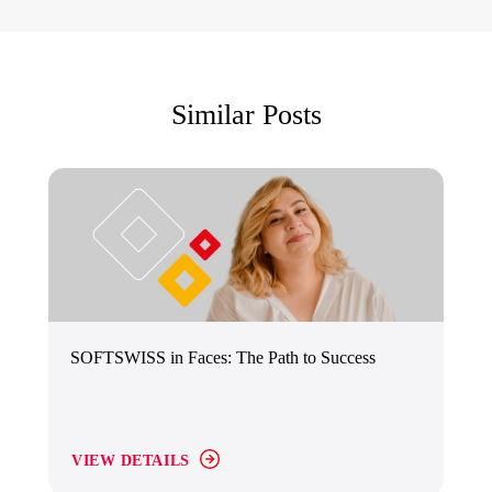
Similar Posts
SOFTSWISS in Faces: The Path to Success
VIEW DETAILS