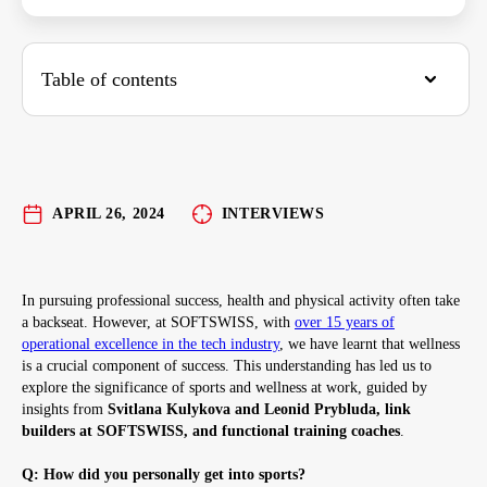
Table of contents
Here are some simple strategies to get moving:
APRIL 26, 2024
INTERVIEWS
In pursuing professional success, health and physical activity often take
a backseat. However, at SOFTSWISS, with
over 15 years of
operational excellence in the tech industry
, we have learnt that wellness
is a crucial component of success. This understanding has led us to
explore the significance of sports and wellness at work, guided by
insights from
Svitlana Kulykova and Leonid Prybluda, link
builders at SOFTSWISS, and functional training coaches
.
Q: How did you personally get into sports?