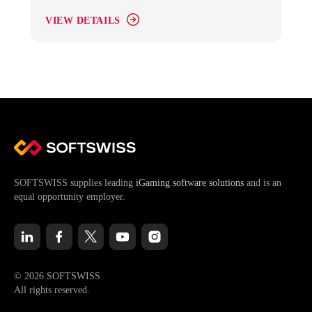
VIEW DETAILS
SOFTSWISS supplies leading
iGaming software solutions
and is an
equal opportunity employer.
© 2026 SOFTSWISS
All rights reserved.