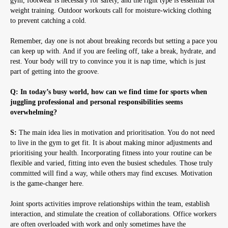
gym, footwear is necessary for safety, and the right type is essential for
weight training. Outdoor workouts call for moisture-wicking clothing
to prevent catching a cold.
Remember, day one is not about breaking records but setting a pace you
can keep up with. And if you are feeling off, take a break, hydrate, and
rest. Your body will try to convince you it is nap time, which is just
part of getting into the groove.
Q: In today’s busy world, how can we find time for sports when
juggling professional and personal responsibilities seems
overwhelming?
S:
The main idea lies in motivation and prioritisation. You do not need
to live in the gym to get fit. It is about making minor adjustments and
prioritising your health. Incorporating fitness into your routine can be
flexible and varied, fitting into even the busiest schedules. Those truly
committed will find a way, while others may find excuses. Motivation
is the game-changer here.
Joint sports activities improve relationships within the team, establish
interaction, and stimulate the creation of collaborations. Office workers
are often overloaded with work and only sometimes have the