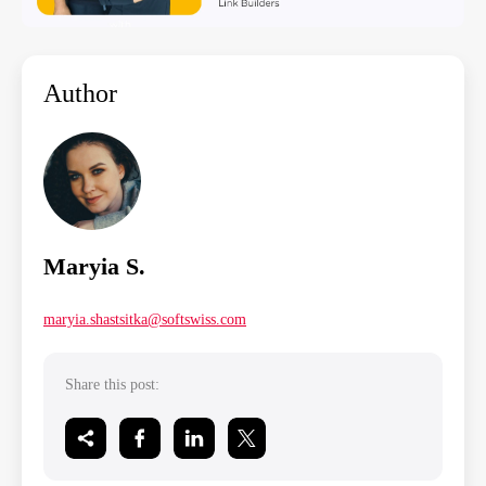
Author
Maryia S.
maryia.shastsitka@softswiss.com
Share this post: