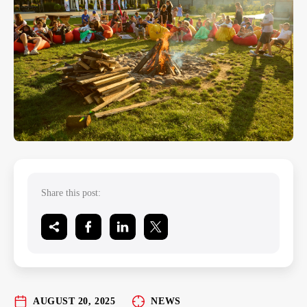
Share this post:
AUGUST 20, 2025
NEWS