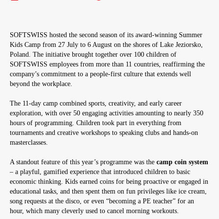
SOFTSWISS hosted the second season of its award-winning Summer
Kids Camp from 27 July to 6 August on the shores of Lake Jeziorsko,
Poland. The initiative brought together over 100 children of
SOFTSWISS employees from more than 11 countries, reaffirming the
company’s commitment to a people-first culture that extends well
beyond the workplace.
The 11-day camp combined sports, creativity, and early career
exploration, with over 50 engaging activities amounting to nearly 350
hours of programming. Children took part in everything from
tournaments and creative workshops to speaking clubs and hands-on
masterclasses.
A standout feature of this year’s programme was the
camp coin system
– a playful, gamified experience that introduced children to basic
economic thinking. Kids earned coins for being proactive or engaged in
educational tasks, and then spent them on fun privileges like ice cream,
song requests at the disco, or even “becoming a PE teacher” for an
hour, which many cleverly used to cancel morning workouts.