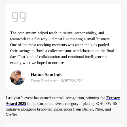
The coin system helped teach initiative, responsibility, and
teamwork in a fun way – almost like running a small business.
One of the most touching moments was when the kids pooled
their savings to ‘buy’ a collective sunrise celebration on the final
day. That kind of collaboration and emotional intelligence is
exactly what we hoped to nurture.
Hanna Sauchuk
Event Producer at SOFTSWISS
Last year’s event has earned external recognition, winning the
Eventex
Award 2025
in the Corporate Event category – placing SOFTSWISS’
initiative alongside brand-led experiences from Disney, Nike, and
Netflix.