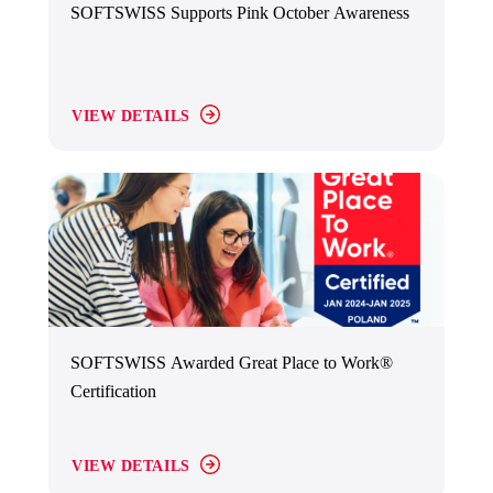
SOFTSWISS Supports Pink October Awareness
VIEW DETAILS
SOFTSWISS Awarded Great Place to Work®
Certification
VIEW DETAILS