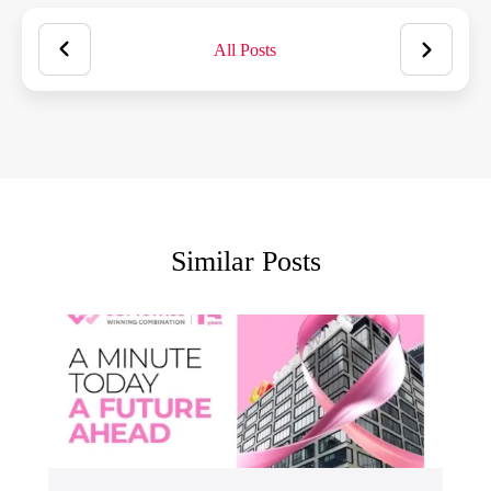
All Posts
Similar Posts