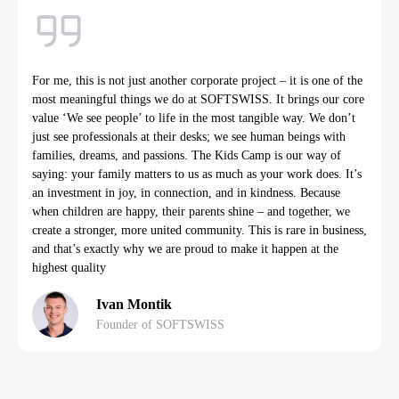
For me, this is not just another corporate project – it is one of the
most meaningful things we do at SOFTSWISS. It brings our core
value ‘We see people’ to life in the most tangible way. We don’t
just see professionals at their desks; we see human beings with
families, dreams, and passions. The Kids Camp is our way of
saying: your family matters to us as much as your work does. It’s
an investment in joy, in connection, and in kindness. Because
when children are happy, their parents shine – and together, we
create a stronger, more united community. This is rare in business,
and that’s exactly why we are proud to make it happen at the
highest quality
Ivan Montik
Founder of SOFTSWISS