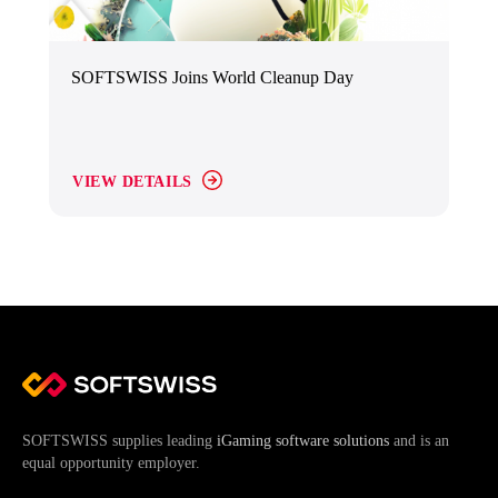
SOFTSWISS Joins World Cleanup Day
VIEW DETAILS
SOFTSWISS supplies leading
iGaming software solutions
and is an
equal opportunity employer.