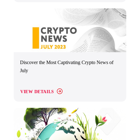
Discover the Most Captivating Crypto News of
July
VIEW DETAILS