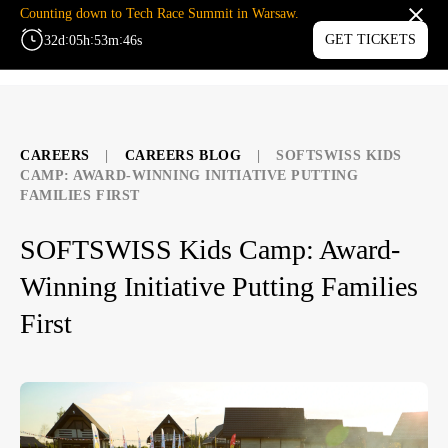
Counting down to Tech Race Summit in Warsaw.
:
:
:
GET TICKETS
32
d
05
h
53
m
45
s
MENU
CAREERS
|
CAREERS BLOG
|
SOFTSWISS KIDS
CAMP: AWARD-WINNING INITIATIVE PUTTING
FAMILIES FIRST
SOFTSWISS Kids Camp: Award-
Winning Initiative Putting Families
First