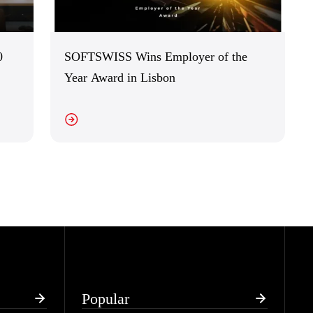
0
SOFTSWISS Wins Employer of the
Year Award in Lisbon
EW DETAILS
Popular