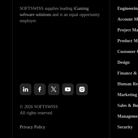
SOFTSWISS supplies leading
iGaming
Engineeri
software solutions
and is an equal opportunity
Account M
employer.
Project M
Product M
Customer 
Design
Finance &
Human Res
Marketing
Sales & Bu
© 2026 SOFTSWISS
All rights reserved.
Manageme
Privacy Policy
Security