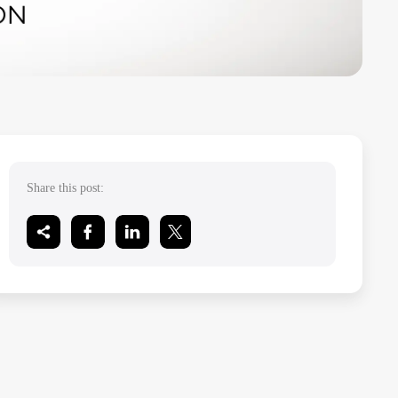
Share this post: