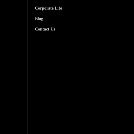
Corporate Life
Blog
Contact Us