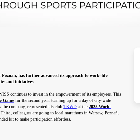
Poznań, has further advanced its approach to work–life
ies and initiatives
WISS continues to invest in the empowerment of its employees. This
ke Game
for the second year, teaming up for a day of city-wide
 the company, represented his club
TKWD
at the
2025 World
 Third, colleagues are going to local marathons in Warsaw, Poznań,
ed kit to make participation effortless.