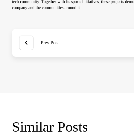
tech community. Together with its sports initiatives, these projects demo
company and the communities around it.
Prev Post
Similar Posts