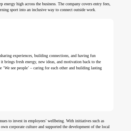
 energy high across the business. The company covers entry fees,
 turning sport into an inclusive way to connect outside work.
sharing experiences, building connections, and having fun
it brings fresh energy, new ideas, and motivation back to the
e ‘We see people’ – caring for each other and building lasting
s to invest in employees’ wellbeing. With initiatives such as
own corporate culture and supported the development of the local