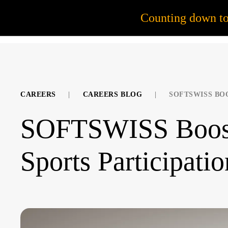
55
Counting down t
JOB OPPORTUNITIES
CAREERS
|
CAREERS BLOG
|
SOFTSWISS BO
SOFTSWISS Boost
Sports Participatio