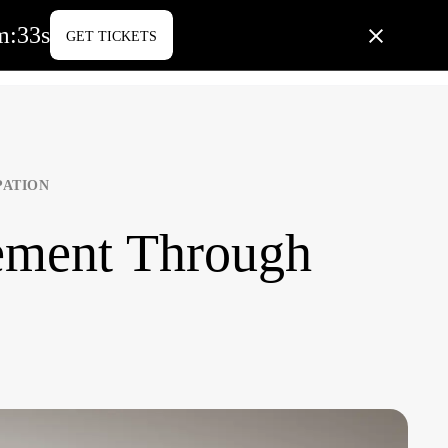
m
:
32
s
GET TICKETS
PORATE LIFE
BLOG
CONTACT US
PATION
ment Through