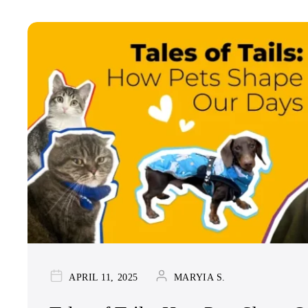
APRIL 11, 2025
MARYIA S.