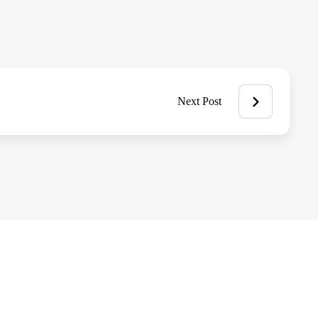
Next Post