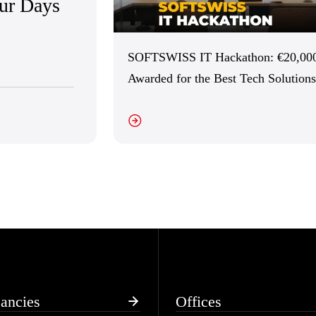
Our Days
SOFTSWISS IT Hackathon: €20,00
Awarded for the Best Tech Solutions
VIEW DETAILS
VI
ancies
Offices