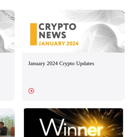
January 2024 Crypto Updates
EW DETAILS