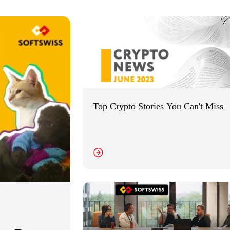
Top Crypto Stories You Can't Miss
VIEW DETAILS
VI