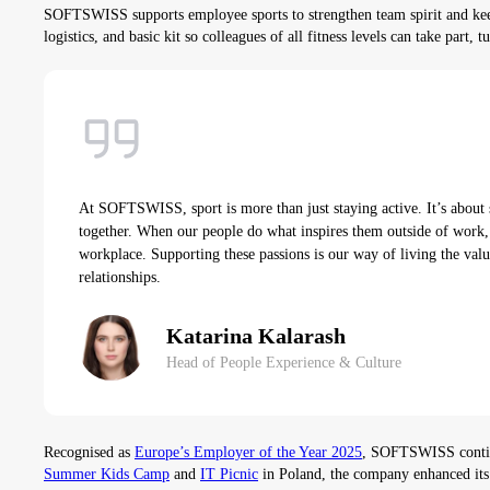
SOFTSWISS supports employee sports to strengthen team spirit and keep
logistics, and basic kit so colleagues of all fitness levels can take part,
At SOFTSWISS, sport is more than just staying active. It’s about 
together. When our people do what inspires them outside of work, 
workplace. Supporting these passions is our way of living the valu
relationships.
Katarina Kalarash
Head of People Experience & Culture
Recognised as
Europe’s Employer of the Year 2025
, SOFTSWISS continue
Summer Kids Camp
and
IT Picnic
in Poland, the company enhanced its 