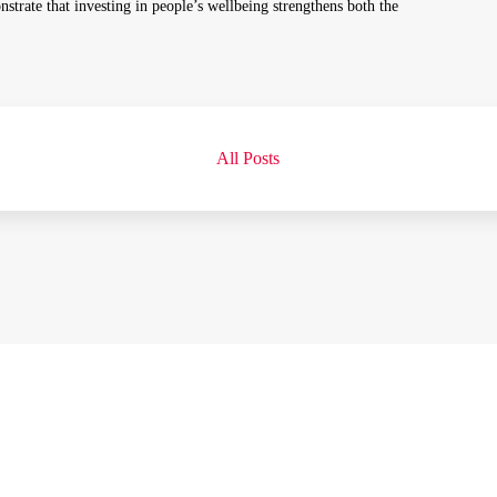
nstrate that investing in people’s wellbeing strengthens both the
All Posts