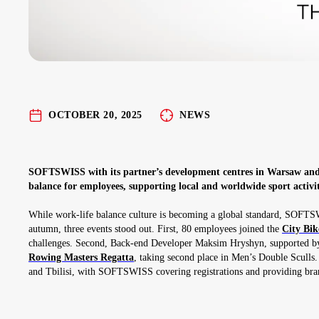
OCTOBER 20, 2025
NEWS
SOFTSWISS with its partner’s development centres in Warsaw and 
balance for employees, supporting local and worldwide sport activit
While work-life balance culture is becoming a global standard, SOFTS
autumn, three events stood out. First, 80 employees joined the
City Bi
challenges. Second, Back-end Developer Maksim Hryshyn, supported by
Rowing Masters Regatta
, taking second place in Men’s Double Sculls.
and Tbilisi, with SOFTSWISS covering registrations and providing brand