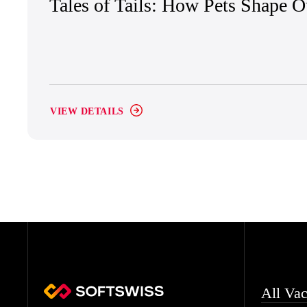
Tales of Tails: How Pets Shape 
VIEW DETAILS
All Vac