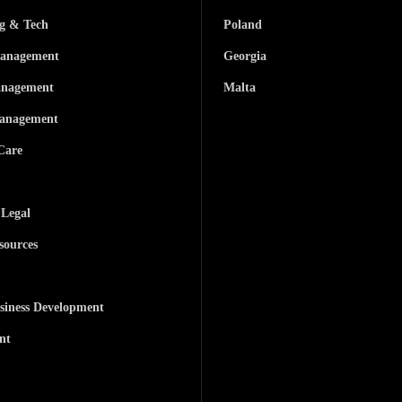
ng & Tech
Poland
anagement
Georgia
anagement
Malta
anagement
Care
 Legal
ources
siness Development
nt