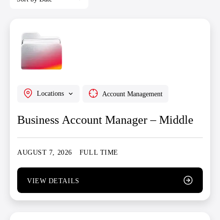
Locations
Account Management
Business Account Manager – Middle
AUGUST 7, 2026
FULL TIME
VIEW DETAILS