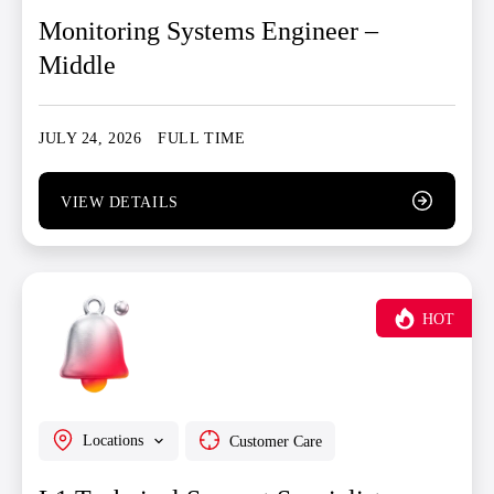
Monitoring Systems Engineer –
Middle
JULY 24, 2026
FULL TIME
VIEW DETAILS
HOT
Locations
Customer Care