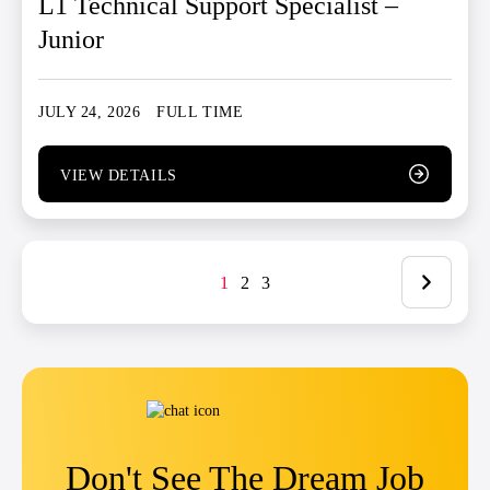
L1 Technical Support Specialist –
Junior
JULY 24, 2026
FULL TIME
VIEW DETAILS
1
2
3
Don't See The Dream Job