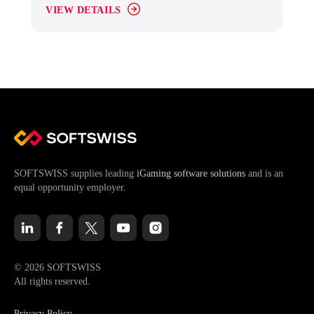
VIEW DETAILS
SOFTSWISS supplies leading
iGaming software solutions
and is an
equal opportunity employer.
© 2026 SOFTSWISS
All rights reserved.
Privacy Policy