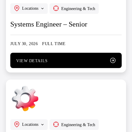
Locations
Engineering & Tech
Systems Engineer – Senior
JULY 30, 2026
FULL TIME
VIEW DETAILS
Locations
Engineering & Tech