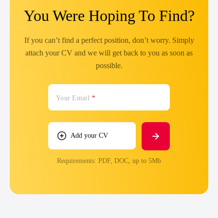
You Were Hoping To Find?
If you can’t find a perfect position, don’t worry. Simply
attach your CV and we will get back to you as soon as
possible.
Your Email
*
Add your CV
Requirements: PDF, DOC, up to 5Mb