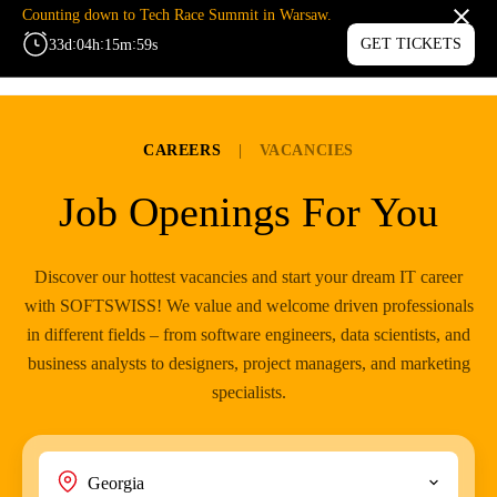
Counting down to Tech Race Summit in Warsaw.
:
:
:
GET TICKETS
33
d
04
h
15
m
59
s
MENU
CAREERS
|
VACANCIES
Job Openings For You
Discover our hottest vacancies and start your dream IT career
with SOFTSWISS! We value and welcome driven professionals
in different fields – from software engineers, data scientists, and
business analysts to designers, project managers, and marketing
specialists.
Georgia