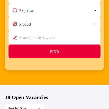
Expertise
Product
FIND
18 Open Vacancies
Sort by Date