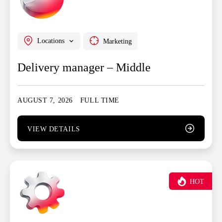
Locations
Marketing
Delivery manager – Middle
AUGUST 7, 2026
FULL TIME
VIEW DETAILS
HOT