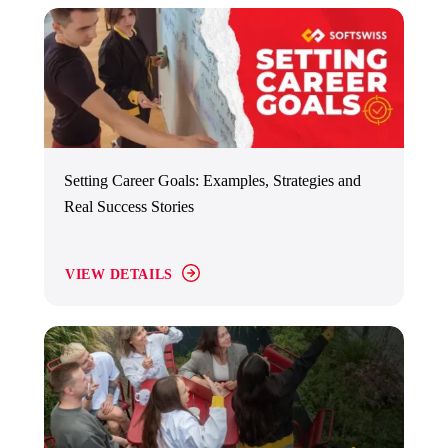
Setting Career Goals: Examples, Strategies and
Real Success Stories
VIEW DETAILS