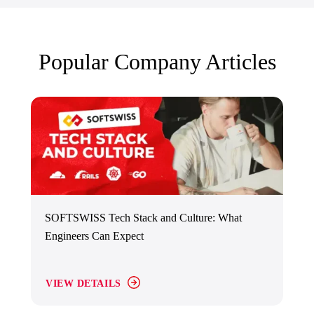
Popular Company Articles
SOFTSWISS Tech Stack and Culture: What
Engineers Can Expect
VIEW DETAILS