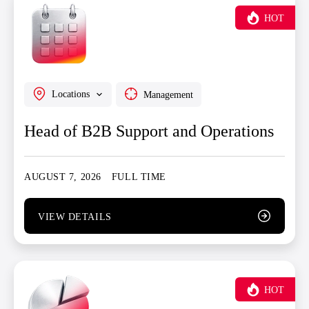
HOT
Locations
Management
Head of B2B Support and Operations
AUGUST 7, 2026
FULL TIME
VIEW DETAILS
HOT