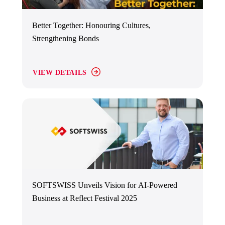
Better Together: Honouring Cultures,
Strengthening Bonds
VIEW DETAILS
SOFTSWISS Unveils Vision for AI-Powered
Business at Reflect Festival 2025