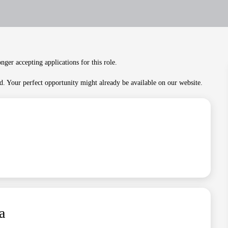
nger accepting applications for this role.
. Your perfect opportunity might already be available on our website.
a