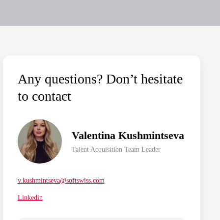
Any questions? Don’t hesitate
to contact
Valentina Kushmintseva
Talent Acquisition Team Leader
v.kushmintseva@softswiss.com
Linkedin