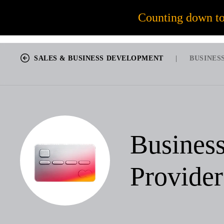
56
Counting down t
JOB OPPORTUNITIES
SALES & BUSINESS DEVELOPMENT
|
BUSINES
Busines
Provider