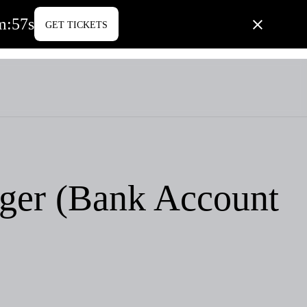
m
:
57
s
GET TICKETS
PORATE LIFE
BLOG
CONTACT US
ger (Bank Account