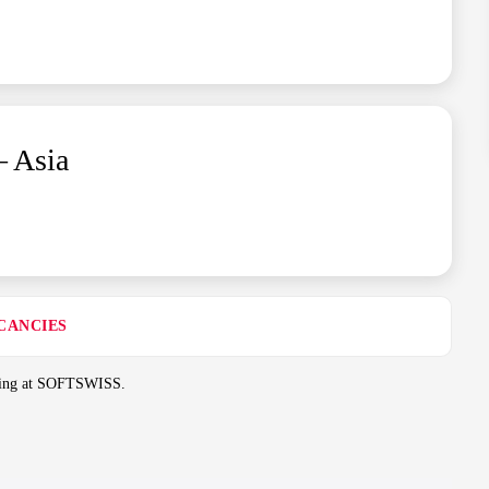
– Asia
CANCIES
rking at SOFTSWISS.