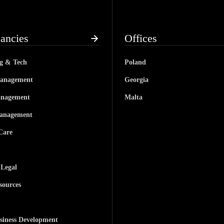
ancies
Offices
ng & Tech
Poland
anagement
Georgia
anagement
Malta
anagement
Care
 Legal
ources
siness Development