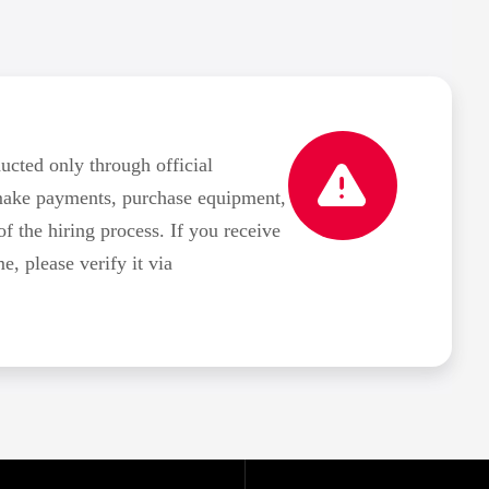
ted only through official
make payments, purchase equipment,
of the hiring process. If you receive
 please verify it via