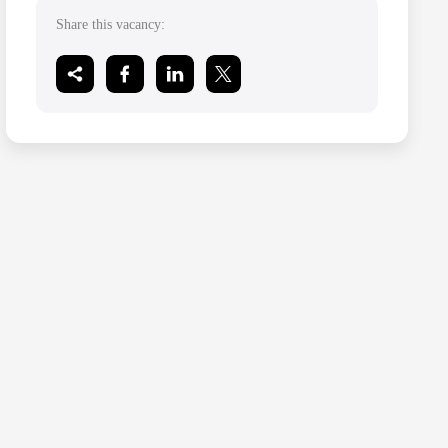
Share this vacancy: