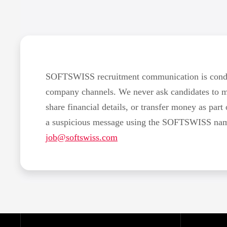
SOFTSWISS recruitment communication is conduc
company channels. We never ask candidates to 
share financial details, or transfer money as part 
a suspicious message using the SOFTSWISS name,
job@softswiss.com