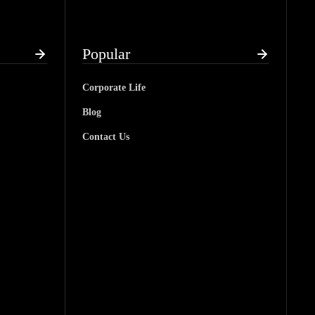
Popular
Corporate Life
Blog
Contact Us