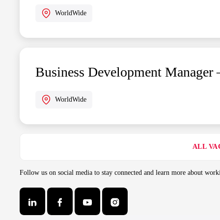
WorldWide
Business Development Manager 
WorldWide
ALL VA
Follow us on social media to stay connected and learn more about wo