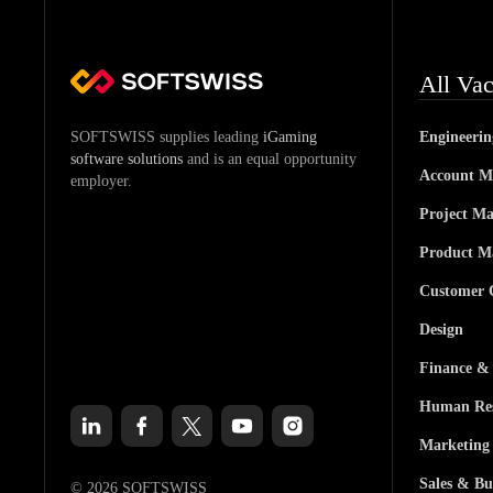
All Vac
SOFTSWISS supplies leading
iGaming
Engineeri
software solutions
and is an equal opportunity
Account M
employer.
Project M
Product M
Customer 
Design
Finance &
Human Res
Marketing
Sales & Bu
© 2026 SOFTSWISS