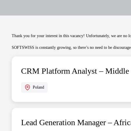
Thank you for your interest in this vacancy! Unfortunately, we are no lo
SOFTSWISS is constantly growing, so there’s no need to be discouraged
CRM Platform Analyst – Middle
Poland
Lead Generation Manager – Afric