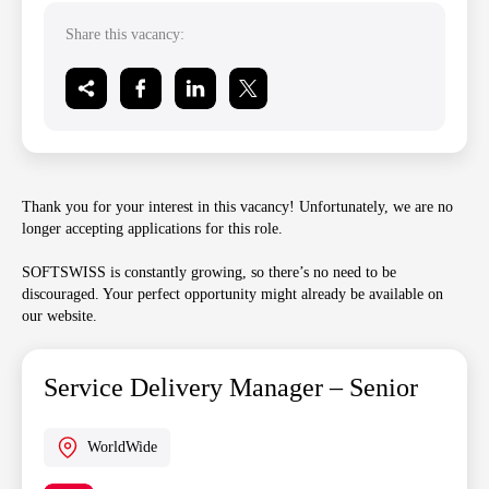
Share this vacancy:
Thank you for your interest in this vacancy! Unfortunately, we are no
longer accepting applications for this role.
SOFTSWISS is constantly growing, so there’s no need to be
discouraged. Your perfect opportunity might already be available on
our website.
Service Delivery Manager – Senior
WorldWide