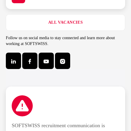
ALL VACANCIES
Follow us on social media to stay connected and learn more about
working at SOFTSWISS.
SOFTSWISS recruitment communication is