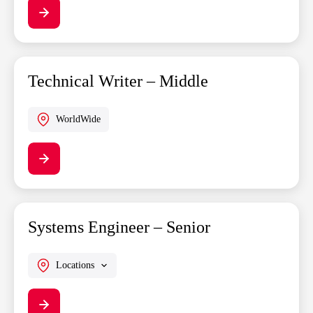
Technical Writer – Middle
WorldWide
Systems Engineer – Senior
Locations