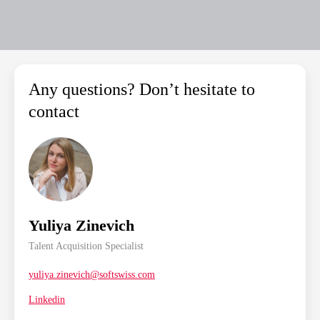
Any questions? Don’t hesitate to
contact
Yuliya Zinevich
Talent Acquisition Specialist
yuliya.zinevich@softswiss.com
Linkedin