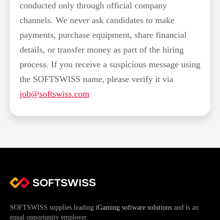
conducted only through official company
channels. We never ask candidates to make
payments, purchase equipment, share financial
details, or transfer money as part of the hiring
process. If you receive a suspicious message using
the SOFTSWISS name, please verify it via
job@softswiss.com
SOFTSWISS supplies leading
iGaming software solutions
and is an
equal opportunity employer.