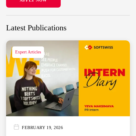
APPLY NOW
Latest Publications
Expert Articles
FEBRUARY 19, 2026