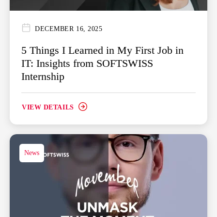
DECEMBER 16, 2025
5 Things I Learned in My First Job in
IT: Insights from SOFTSWISS
Internship
VIEW DETAILS
News