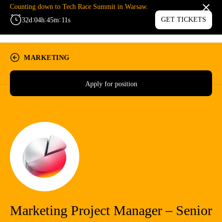
Counting down to Tech Race Summit in Warsaw.
:
:
:
GET TICKETS
32
d
04
h
45
m
11
s
MENU
MARKETING
Apply for position
Marketing Project Manager – Senior