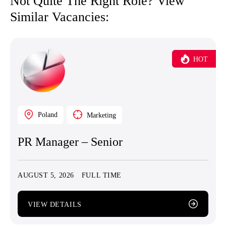
Not Quite The Right Role? View
Similar Vacancies:
HOT
Poland
Marketing
PR Manager – Senior
AUGUST 5, 2026
FULL TIME
VIEW DETAILS