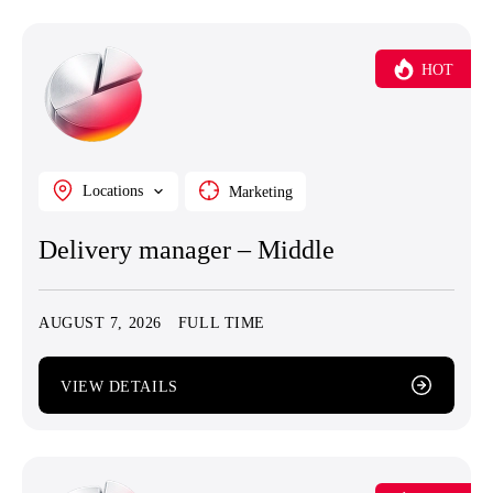
HOT
Locations
Marketing
Delivery manager – Middle
AUGUST 7, 2026
FULL TIME
VIEW DETAILS