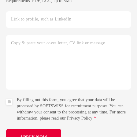
Requirements: PDF, DOC, up to 5Mb
Link to profile, such as LinkedIn
Copy & paste your cover letter, CV link or message
By filling out this form, you agree that your data will be
processed by SOFTSWISS for recruitment purposes. You can
withdraw your consent to the processing at any time. For more
information, please read our
Privacy Policy
*