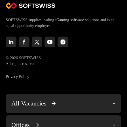
SOFTSWISS supplies leading
iGaming software solutions
and is an
equal opportunity employer.
© 2026 SOFTSWISS
All rights reserved.
Privacy Policy
All Vacancies
Engineering & Tech
Offices
Account Management