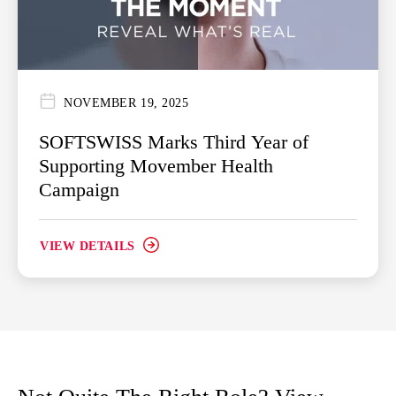
NOVEMBER 19, 2025
SOFTSWISS Marks Third Year of
Supporting Movember Health
Campaign
VIEW DETAILS