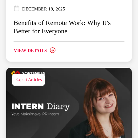
DECEMBER 19, 2025
Benefits of Remote Work: Why It’s
Better for Everyone
VIEW DETAILS
Expert Articles