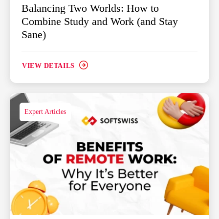
Balancing Two Worlds: How to
Combine Study and Work (and Stay
Sane)
VIEW DETAILS
Expert Articles