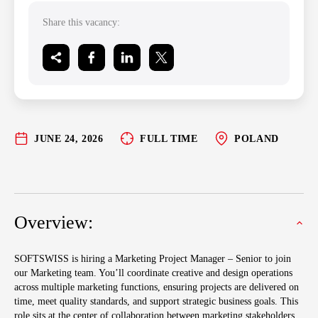
Share this vacancy:
JUNE 24, 2026
FULL TIME
POLAND
Overview:
SOFTSWISS is hiring a Marketing Project Manager – Senior to join
our Marketing team. You’ll coordinate creative and design operations
across multiple marketing functions, ensuring projects are delivered on
time, meet quality standards, and support strategic business goals. This
role sits at the center of collaboration between marketing stakeholders,