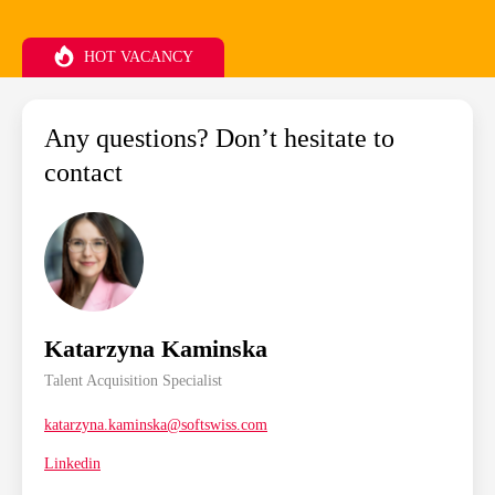
HOT VACANCY
Any questions? Don’t hesitate to
contact
Katarzyna Kaminska
Talent Acquisition Specialist
katarzyna.kaminska@softswiss.com
Linkedin