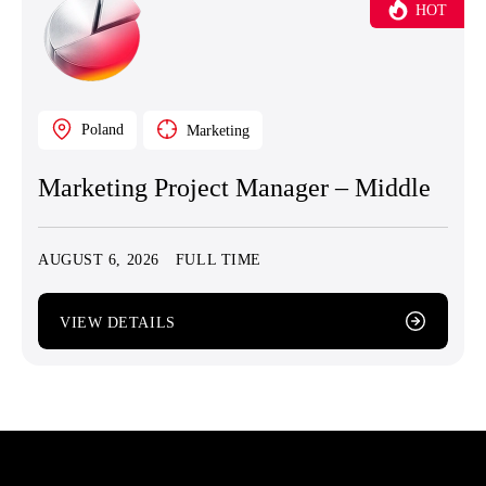
HOT
Poland
Marketing
Marketing Project Manager – Middle
AUGUST 6, 2026
FULL TIME
VIEW DETAILS