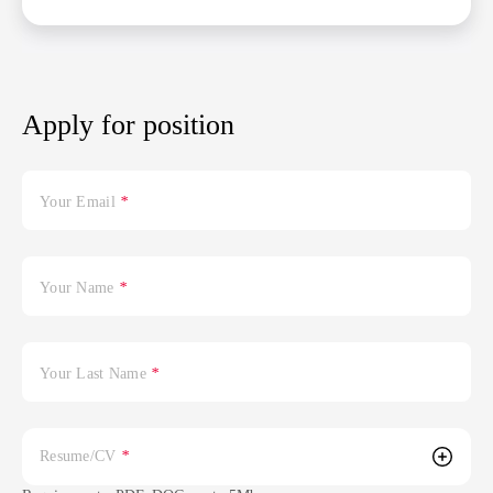
Apply for position
Your Email
*
Your Name
*
Your Last Name
*
Resume/CV
*