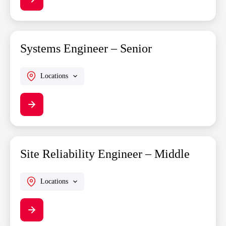
Systems Engineer – Senior
Locations
Site Reliability Engineer – Middle
Locations