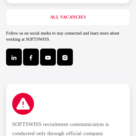
ALL VACANCIES
Follow us on social media to stay connected and learn more about
working at SOFTSWISS.
SOFTSWISS recruitment communication is
conducted only through official company