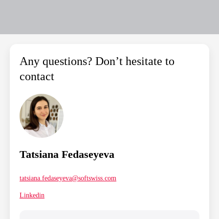
Any questions? Don’t hesitate to
contact
Tatsiana Fedaseyeva
tatsiana.fedaseyeva@softswiss.com
Linkedin