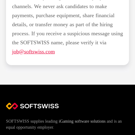
channels. We never ask candidates to make
payments, purchase equipment, share financial
details, or transfer money as part of the hiring
process. If you receive a suspicious message using
the SOFTSWISS name, please verify it via
job@softswiss.com
SOFTSWISS supplies leading
iGaming software solutions
and is an
equal opportunity employer.