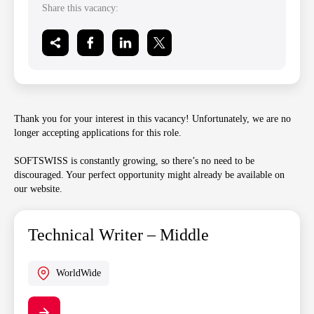
Share this vacancy:
Thank you for your interest in this vacancy! Unfortunately, we are no
longer accepting applications for this role.
SOFTSWISS is constantly growing, so there’s no need to be
discouraged. Your perfect opportunity might already be available on
our website.
Technical Writer – Middle
WorldWide