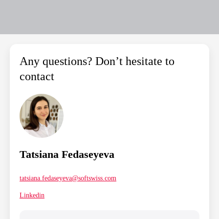
Any questions? Don’t hesitate to
contact
Tatsiana Fedaseyeva
tatsiana.fedaseyeva@softswiss.com
Linkedin