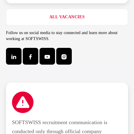
ALL VACANCIES
Follow us on social media to stay connected and learn more about
working at SOFTSWISS.
SOFTSWISS recruitment communication is
conducted only through official company