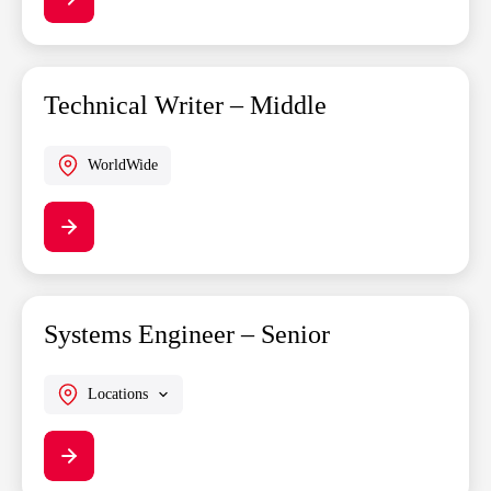
Technical Writer – Middle
WorldWide
Systems Engineer – Senior
Locations