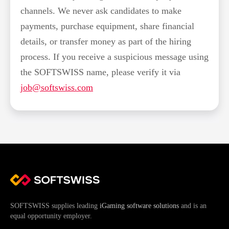
channels. We never ask candidates to make
payments, purchase equipment, share financial
details, or transfer money as part of the hiring
process. If you receive a suspicious message using
the SOFTSWISS name, please verify it via
job@softswiss.com
SOFTSWISS supplies leading
iGaming software solutions
and is an
equal opportunity employer.