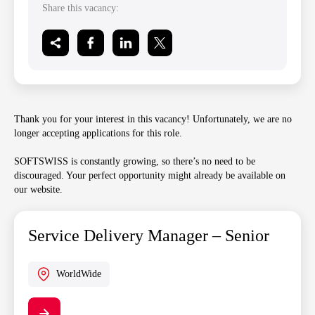
Share this vacancy:
Thank you for your interest in this vacancy! Unfortunately, we are no
longer accepting applications for this role.
SOFTSWISS is constantly growing, so there’s no need to be
discouraged. Your perfect opportunity might already be available on
our website.
Service Delivery Manager – Senior
WorldWide