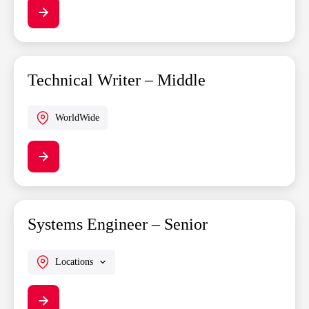
Technical Writer – Middle
WorldWide
Systems Engineer – Senior
Locations