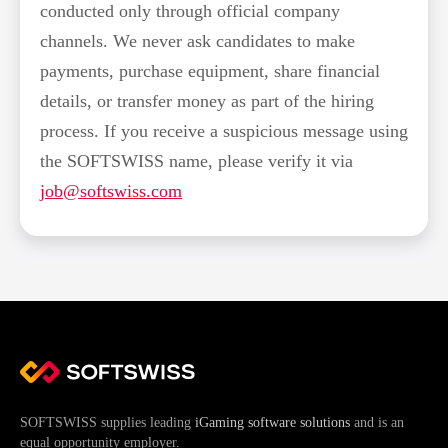
conducted only through official company
channels. We never ask candidates to make
payments, purchase equipment, share financial
details, or transfer money as part of the hiring
process. If you receive a suspicious message using
the SOFTSWISS name, please verify it via
job@softswiss.com
SOFTSWISS supplies leading
iGaming software solutions
and is an
equal opportunity employer.