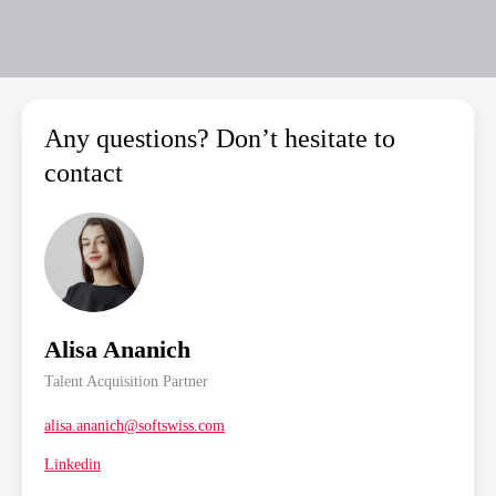
Any questions? Don’t hesitate to
contact
Alisa Ananich
Talent Acquisition Partner
alisa.ananich@softswiss.com
Linkedin