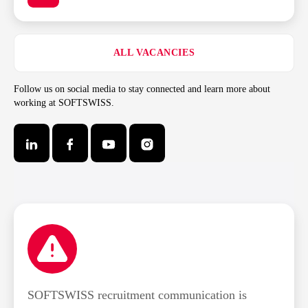
ALL VACANCIES
Follow us on social media to stay connected and learn more about
working at SOFTSWISS.
SOFTSWISS recruitment communication is