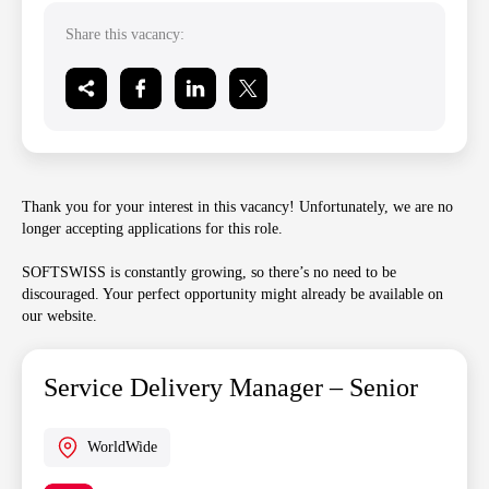
Share this vacancy:
Thank you for your interest in this vacancy! Unfortunately, we are no
longer accepting applications for this role.
SOFTSWISS is constantly growing, so there’s no need to be
discouraged. Your perfect opportunity might already be available on
our website.
Service Delivery Manager – Senior
WorldWide